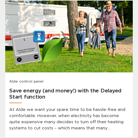
Alde control panel
Save energy (and money!) with the Delayed
Start function
At Alde we want your spare time to be hassle-free and
comfortable. However, when electricity has become
quite expensive many decides to turn off their heating
systems to cut costs – which means that many
caravanners have to show up to a cold vehicle after