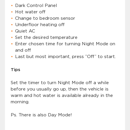
Dark Control Panel
Hot water off
Change to bedroom sensor
Underfloor heating off
Quiet AC
Set the desired temperature
Enter chosen time for turning Night Mode on
and off
Last but most important, press ”Off” to start.
Tips
Set the timer to turn Night Mode off a while
before you usually go up, then the vehicle is
warm and hot water is available already in the
morning.
Ps. There is also Day Mode!