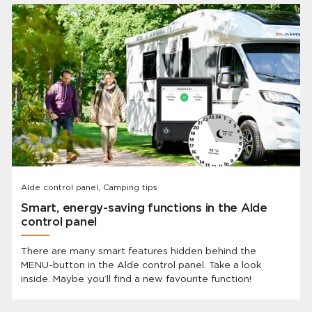
Alde control panel, Camping tips
Smart, energy-saving functions in the Alde
control panel
There are many smart features hidden behind the
MENU-button in the Alde control panel. Take a look
inside. Maybe you’ll find a new favourite function!