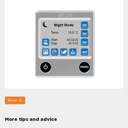
Share
More tips and advice