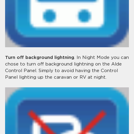
Turn off background lightning
. In Night Mode you can
chose to turn off background lightning on the Alde
Control Panel. Simply to avoid having the Control
Panel lighting up the caravan or RV at night.