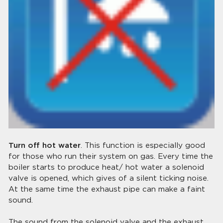
Turn off hot water
. This function is especially good
for those who run their system on gas. Every time the
boiler starts to produce heat/ hot water a solenoid
valve is opened, which gives of a silent ticking noise.
At the same time the exhaust pipe can make a faint
sound.
The sound from the solenoid valve and the exhaust