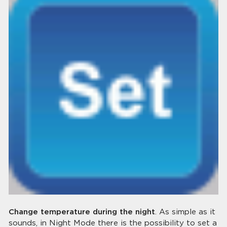
Change temperature during the night
. As simple as it
sounds, in Night Mode there is the possibility to set a