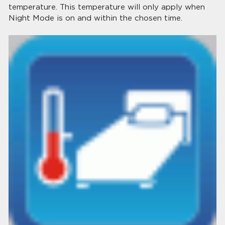
temperature. This temperature will only apply when
Night Mode is on and within the chosen time.