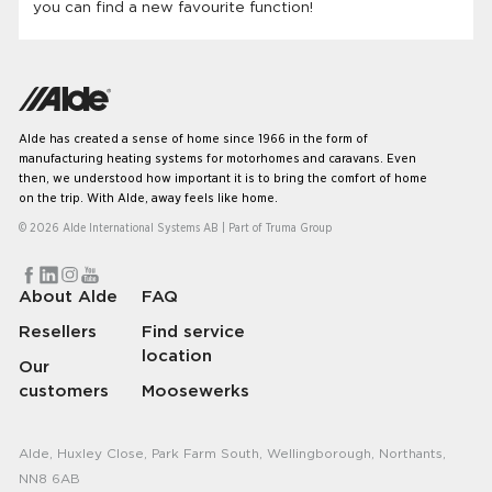
you can find a new favourite function!
Alde has created a sense of home since 1966 in the form of
manufacturing heating systems for motorhomes and caravans. Even
then, we understood how important it is to bring the comfort of home
on the trip. With Alde, away feels like home.
© 2026 Alde International Systems AB | Part of
Truma Group
About Alde
FAQ
Resellers
Find service
location
Our
customers
Moosewerks
Alde, Huxley Close, Park Farm South, Wellingborough, Northants,
NN8 6AB