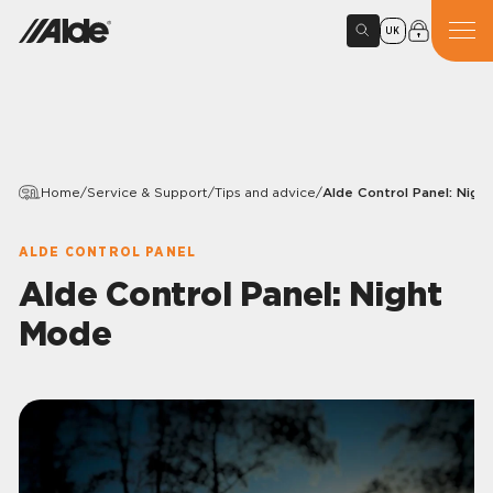
UK
Home
/
Service & Support
/
Tips and advice
/
Alde Control Panel: Nigh
ALDE CONTROL PANEL
Alde Control Panel: Night
Mode