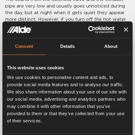
pipe are very low and usually goes unnoticed during
the day, but at night when it gets quiet they appear
more distinct. However, if you turn off the hot water
supply the boiler starts more seldom and the noises
therefore less frequently.
Consent
Details
About
This website uses cookies
We use cookies to personalise content and ads, to
provide social media features and to analyse our traffic.
We also share information about your use of our site with
our social media, advertising and analytics partners who
may combine it with other information that you’ve
provided to them or that they’ve collected from your use
of their services.