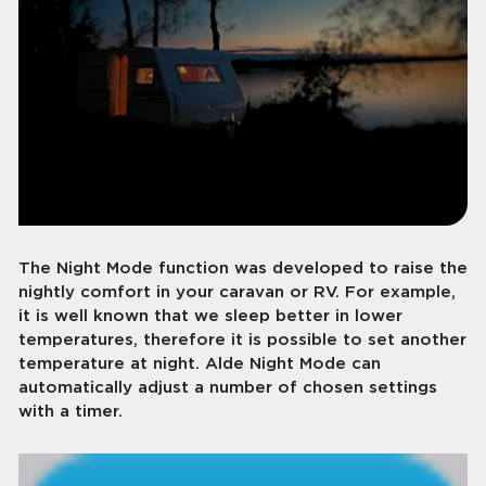
The Night Mode function was developed to raise the
nightly comfort in your caravan or RV. For example,
it is well known that we sleep better in lower
temperatures, therefore it is possible to set another
temperature at night. Alde Night Mode can
automatically adjust a number of chosen settings
with a timer.