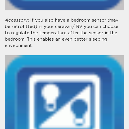
Accessory
: If you also have a bedroom sensor (may
be retrofitted) in your caravan/ RV you can choose
to regulate the temperature after the sensor in the
bedroom. This enables an even better sleeping
environment.