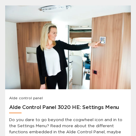
they’ve been away. BUT Alde has the solution and the
best part is: you already have it!
Alde control panel
Alde Control Panel 3020 HE: Settings Menu
Do you dare to go beyond the cogwheel icon and in to
the Settings Menu? Read more about the different
functions embedded in the Alde Control Panel, maybe