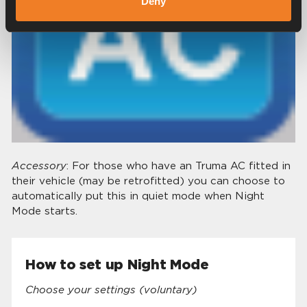
Deny
Accessory
: For those who have an Truma AC fitted in
their vehicle (may be retrofitted) you can choose to
automatically put this in quiet mode when Night
Mode starts.
How to set up Night Mode
Choose your settings (voluntary)