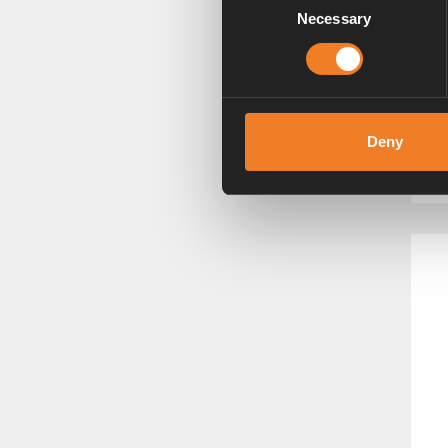
Necessary
Selection
C
3
Deny
Ar