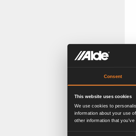
A
Ar
Consent
This website uses cookies
We use cookies to personalis
information about your use of
other information that you’ve
Consent