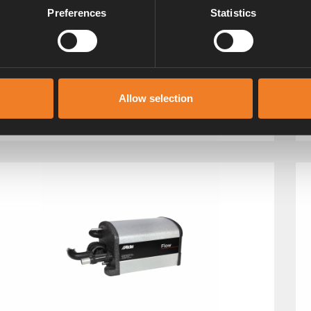
Preferences
Statistics
ontrol panel for Alde Compact
030/3030 Plus
Allow selection
t. nr: 3030115