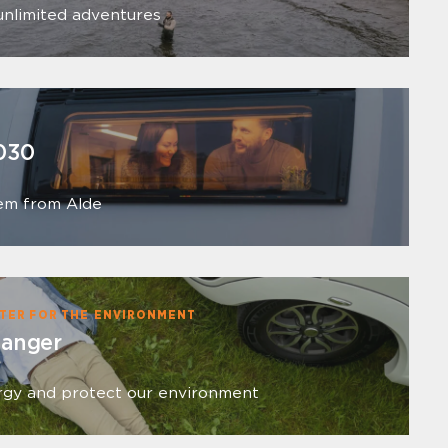
unlimited adventures
030
em from Alde
TER FOR THE ENVIRONMENT
hanger
rgy and protect our environment