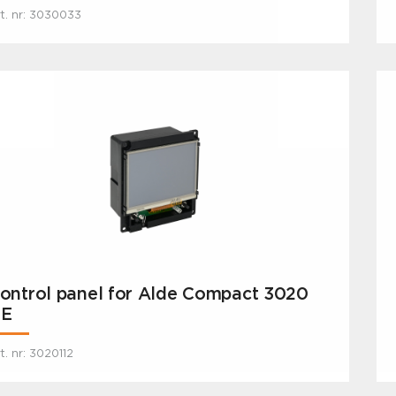
t. nr: 3030033
ontrol panel for Alde Compact 3020
E
t. nr: 3020112