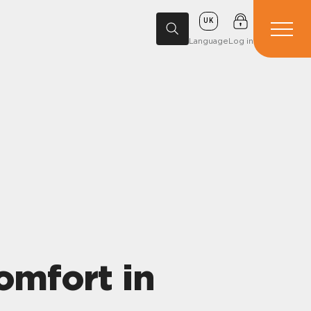
UK
Language
Log in
omfort in