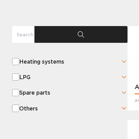
Heating systems
LPG
A
Spare parts
Ar
Others