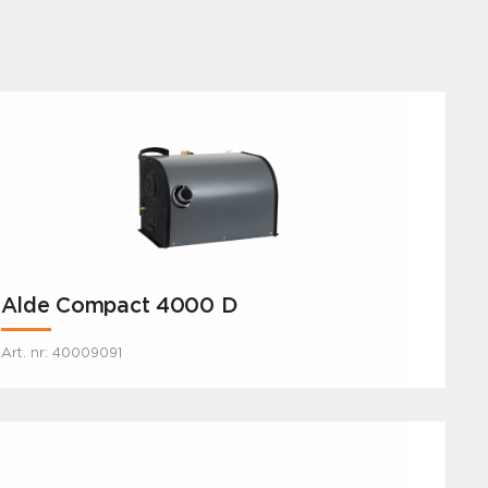
Alde Compact 4000 D
Art. nr: 40009091