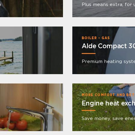
n
Plus means extra, for 
BOILER - GAS
Alde Compact 3
Premium heating syst
MORE COMFORT AND BET
Engine heat exc
Save money, save ene