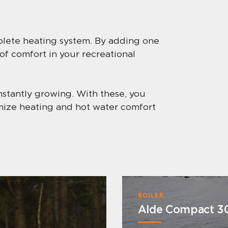
mplete heating system. By adding one
 of comfort in your recreational
nstantly growing. With these, you
imize heating and hot water comfort
BOILER
Alde Compact 3