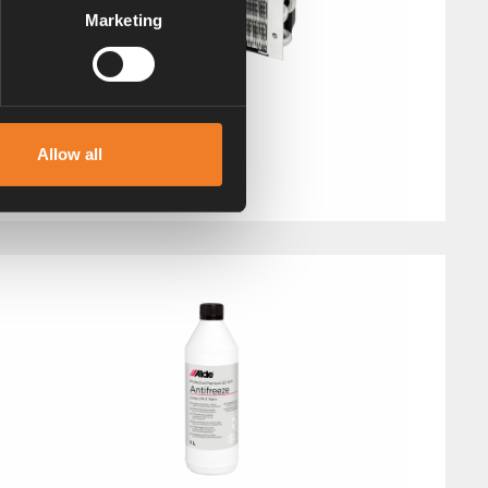
Marketing
Booster with fan
Allow all
Art. nr: 1900630