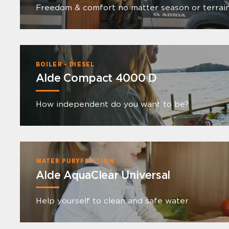
Freedom & comfort no matter season or terrai
BOILER - DIESEL
Alde Compact 4000 D
How independent do you want to be?
WATER PURYFICATION
Alde AquaClear Universal
Help yourself to clean and safe water