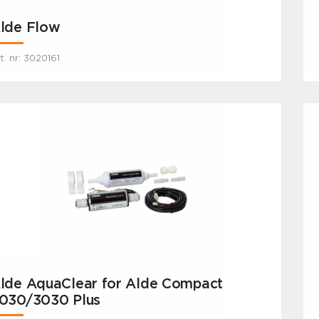
lde Flow
t. nr: 3020161
lde AquaClear for Alde Compact
030/3030 Plus