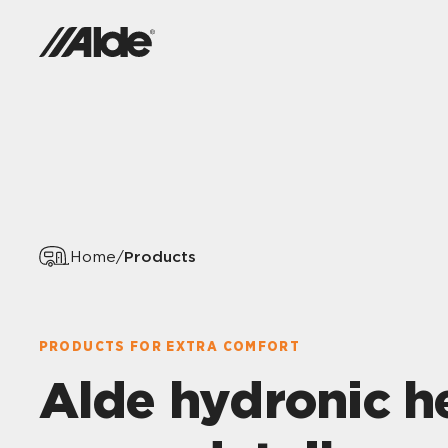
Products
Home
/
PRODUCTS FOR EXTRA COMFORT
Alde hydronic h