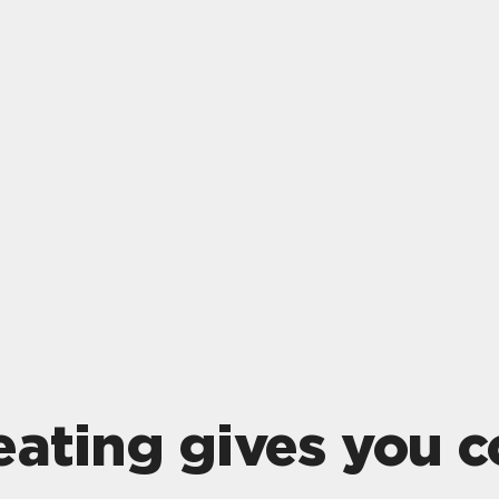
eating gives you c