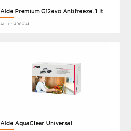
Alde Premium G12evo Antifreeze. 1 lt
Art. nr: 4080141
Alde AquaClear Universal