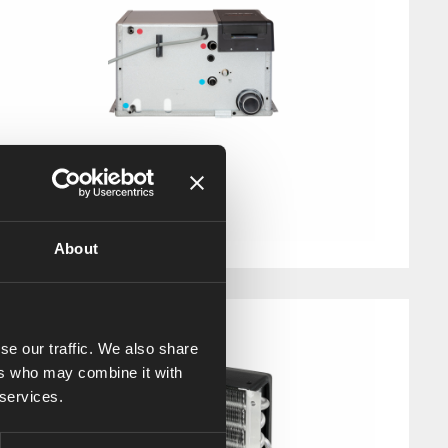
Alde Compact 3030
Art. nr: 30309090
About
se our traffic. We also share
ers who may combine it with
 services.