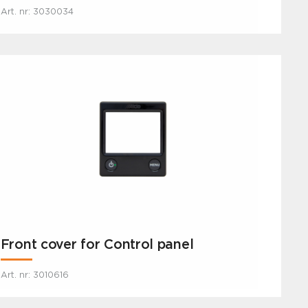
Art. nr: 3030034
Front cover for Control panel
Art. nr: 3010616