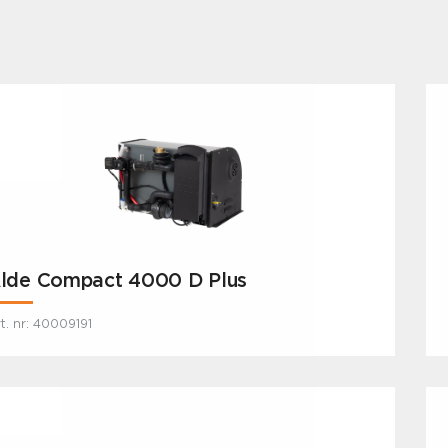
lde Compact 4000 D Plus
t. nr: 40009191