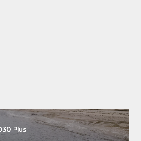
030 Plus