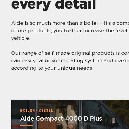
every detail
Alde is so much more than a boiler – it’s a co
of our products, you further increase the level
vehicle.
Our range of self-made original products is co
can easily tailor your heating system and max
according to your unique needs.
BOILER - DIESEL
Alde Compact 4000 D Plus