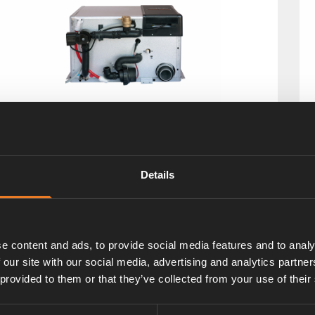
lde Compact 3030 Plus
t. nr: 30309191
Details
e content and ads, to provide social media features and to analy
 our site with our social media, advertising and analytics partn
 provided to them or that they’ve collected from your use of their