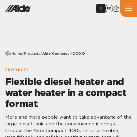
UK
Home
/
Products
/
Alde Compact 4000 D
PRODUCTS
Flexible diesel heater and
water heater in a compact
format
More and more people want to take advantage of the
large diesel tank, and the convenience it brings.
Choose the Alde Compact 4000 D for a flexible,