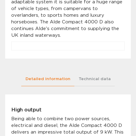
adaptable system it is suitable for a huge range
of vehicle types, from campervans to
overlanders, to sports homes and luxury
horseboxes. The Alde Compact 4000 D also
continues Alde's commitment to supplying the
UK inland waterways.
Detailed information
Technical data
High output
Being able to combine two power sources,
electrical and diesel, the Alde Compact 4000 D
delivers an impressive total output of 9 kW. This