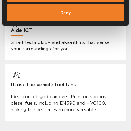
Deny
Alde ICT
Smart technology and algorithms that sense
your surroundings for you.
Utilise the vehicle fuel tank
Ideal for off-grid campers. Runs on various
diesel fuels, including EN590 and HVO100,
making the heater even more versatile.