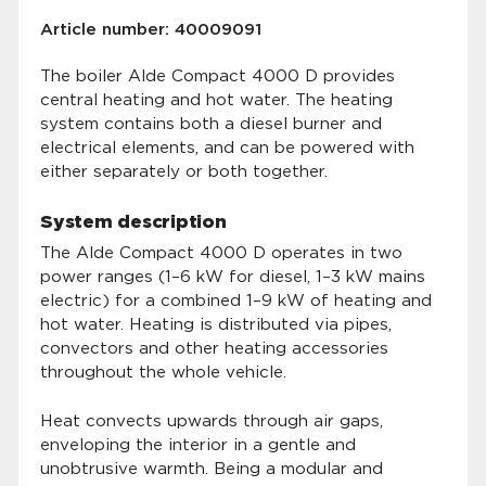
Article number: 40009091
The boiler Alde Compact 4000 D provides
central heating and hot water. The heating
system contains both a diesel burner and
electrical elements, and can be powered with
either separately or both together.
System description
The Alde Compact 4000 D operates in two
power ranges (1–6 kW for diesel, 1–3 kW mains
electric) for a combined 1–9 kW of heating and
hot water. Heating is distributed via pipes,
convectors and other heating accessories
throughout the whole vehicle.
Heat convects upwards through air gaps,
enveloping the interior in a gentle and
unobtrusive warmth. Being a modular and