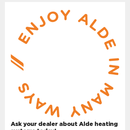
Ask your dealer about Alde heating