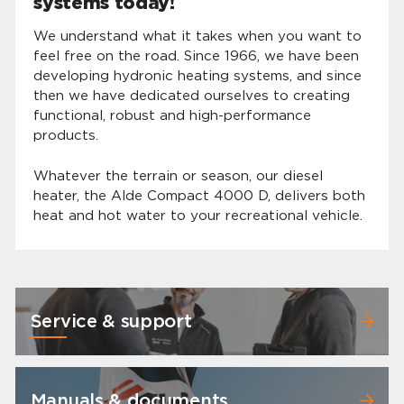
systems today!
We understand what it takes when you want to
feel free on the road. Since 1966, we have been
developing hydronic heating systems, and since
then we have dedicated ourselves to creating
functional, robust and high-performance
products.
Whatever the terrain or season, our diesel
heater, the Alde Compact 4000 D, delivers both
heat and hot water to your recreational vehicle.
Service & support
Manuals & documents