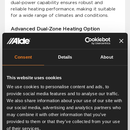
dual-power capability ensures robust and
reliable heating performance, making it suitable
for a wide range of climates and conditions.
Advanced Dual-Zone Heating Option
Building on the success of our previous models,
the Alde Compact 4000 D offers an advanced
dual-zone heating option. This allows users to
set and control temperatures in two distinct
Consent
Details
About
zones within their vehicle.
Premium Silent and Even Heat Distribution
This website uses cookies
The Alde Compact 4000 D continues our
We use cookies to personalise content and ads, to
tradition of providing premium silent and even
provide social media features and to analyse our traffic.
heat distribution. The smart Alde system, based
We also share information about your use of our site with
on convection technology, ensures that every
our social media, advertising and analytics partners who
vehicle is heated quietly and eciently, creating
may combine it with other information that you’ve
a comfortable environment without noise or
provided to them or that they’ve collected from your use
temperature fluctuations.
of their services.