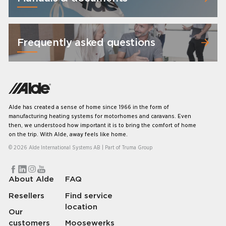
Frequently asked questions
Alde has created a sense of home since 1966 in the form of
manufacturing heating systems for motorhomes and caravans. Even
then, we understood how important it is to bring the comfort of home
on the trip. With Alde, away feels like home.
© 2026 Alde International Systems AB | Part of
Truma Group
About Alde
FAQ
Resellers
Find service
location
Our
customers
Moosewerks