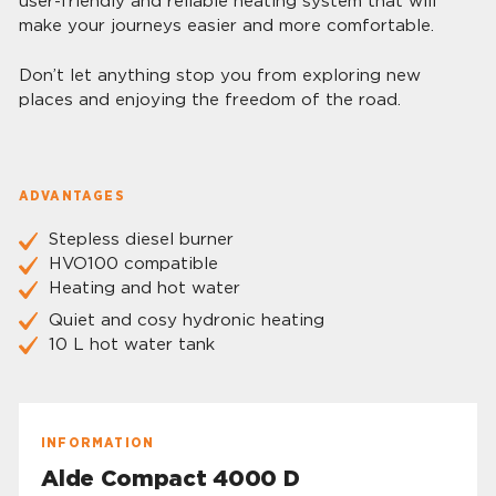
user-friendly and reliable heating system that will
make your journeys easier and more comfortable.
Don’t let anything stop you from exploring new
places and enjoying the freedom of the road.
ADVANTAGES
Stepless diesel burner
HVO100 compatible
Heating and hot water
Quiet and cosy hydronic heating
10 L hot water tank
INFORMATION
Alde Compact 4000 D