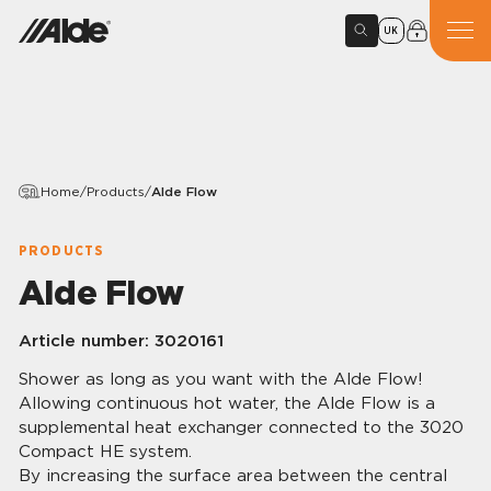
UK
Home
/
Products
/
Alde Flow
PRODUCTS
Alde Flow
Article number:
3020161
Shower as long as you want with the Alde Flow!
Allowing continuous hot water, the Alde Flow is a
supplemental heat exchanger connected to the 3020
Compact HE system.
By increasing the surface area between the central