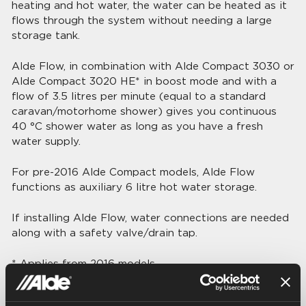
heating and hot water, the water can be heated as it
flows through the system without needing a large
storage tank.
Alde Flow, in combination with Alde Compact 3030 or
Alde Compact 3020 HE* in boost mode and with a
flow of 3.5 litres per minute (equal to a standard
caravan/motorhome shower) gives you continuous
40 °C shower water as long as you have a fresh
water supply.
For pre-2016 Alde Compact models, Alde Flow
functions as auxiliary 6 litre hot water storage.
If installing Alde Flow, water connections are needed
along with a safety valve/drain tap.
* Applies from 2016 models
Technical data: