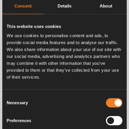
Breadth: 225 mm
Consent
Details
About
Height: 180 mm
Depth: 320 mm, without pump
Weight: 2.3 kg
This website uses cookies
We use cookies to personalise content and ads, to
provide social media features and to analyse our traffic.
We also share information about your use of our site with
our social media, advertising and analytics partners who
may combine it with other information that you’ve
Documents
provided to them or that they’ve collected from your use
of their services.
Hot water for the whole family with Alde Flow
PDF
1.66MB
Consent
Download
Necessary
Selection
Alde Flow chart
Preferences
JPEG
141.24KB