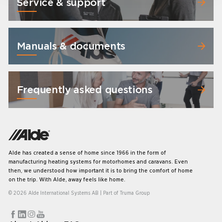
Service & support
Manuals & documents
Frequently asked questions
Alde has created a sense of home since 1966 in the form of
manufacturing heating systems for motorhomes and caravans. Even
then, we understood how important it is to bring the comfort of home
on the trip. With Alde, away feels like home.
© 2026 Alde International Systems AB | Part of
Truma Group