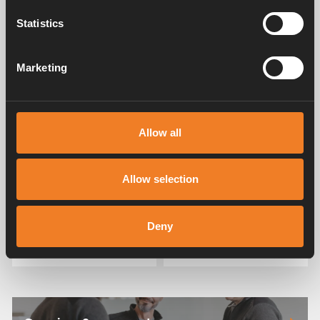
Download
Statistics
Related products
Marketing
Allow all
Allow selection
Water connection kit -
Water connection kit
Speedfit
Deny
Art. nr: 3010598
Art. nr: 3010597