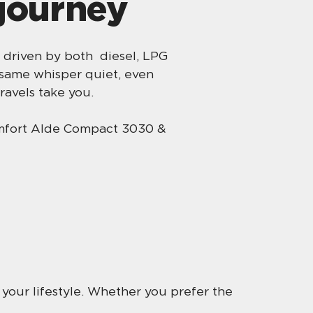
 journey
 driven by both diesel, LPG
 same whisper quiet, even
ravels take you.
omfort Alde Compact 3030 &
r your lifestyle. Whether you prefer the