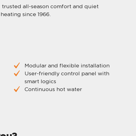
me trusted all-season comfort and quiet
heating since 1966.
Modular and flexible installation
User-friendly control panel with
smart logics
Continuous hot water
you?