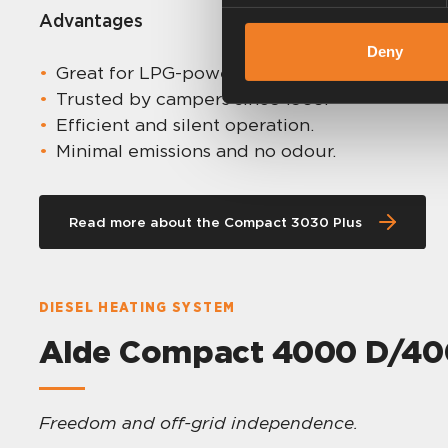
Advantages
Deny
Great for LPG-powered setups.
Trusted by campers since 1966.
Efficient and silent operation.
Minimal emissions and no odour.
Read more about the Compact 3030 Plus
DIESEL HEATING SYSTEM
Alde Compact 4000 D/400
Freedom and off-grid independence.