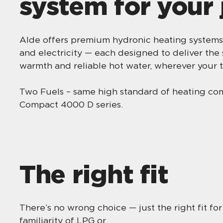
system for your
Alde offers premium hydronic heating systems
and electricity — each designed to deliver the
warmth and reliable hot water, wherever your t
Two Fuels – same high standard of heating c
Compact 4000 D series.
The right fit
There’s no wrong choice — just the right fit fo
familiarity of LPG or