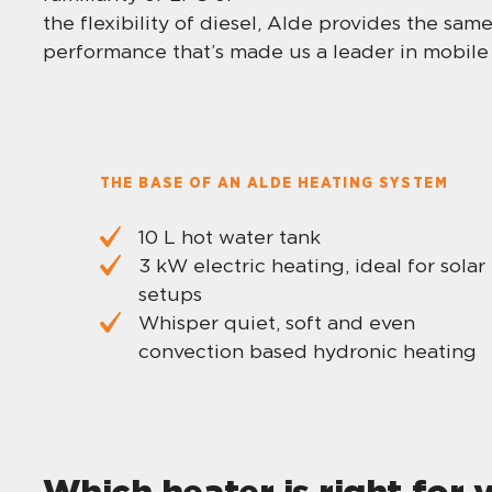
the flexibility of diesel, Alde provides the sa
performance that’s made us a leader in mobile 
THE BASE OF AN ALDE HEATING SYSTEM
10 L hot water tank
3 kW electric heating, ideal for solar
setups
Whisper quiet, soft and even
convection based hydronic heating
Which heater is right for 