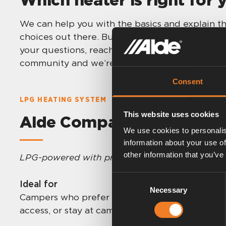
We can help you with the basics and explain th
choices out there. But in the end it is up to y
your questions, reach out to your closest dealer
community and we’re here for you!
Consent
LPG HEATING SYSTEM
This website uses cookies
Alde Compact 3030/3030 
We use cookies to personalis
information about your use of
other information that you’ve
LPG-powered with proven performance
.
Consent
Ideal for
Necessary
Selection
Campers who prefer LPG, travel across regions
access, or stay at campsites with electric hook