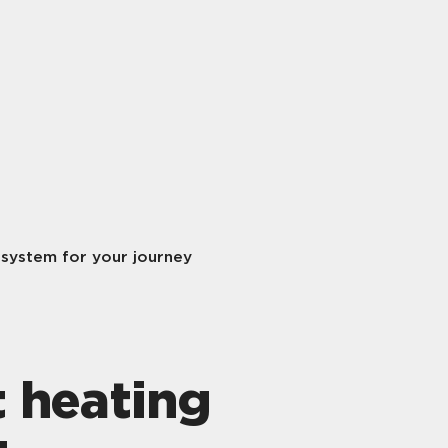
 system for your journey
t heating