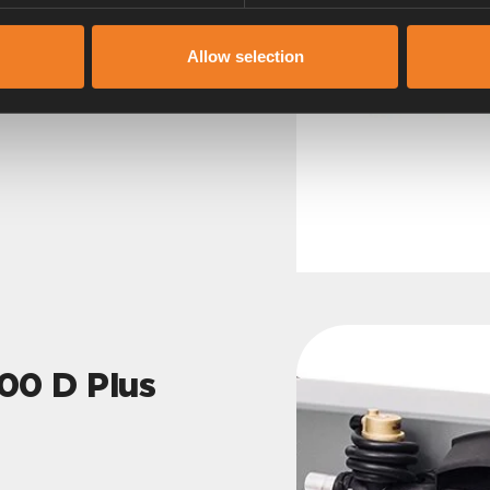
Allow selection
0 D Plus