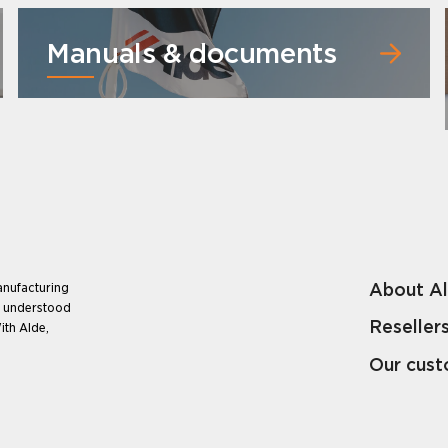
Manuals & documents
About A
anufacturing
e understood
Reseller
ith Alde,
Our cus