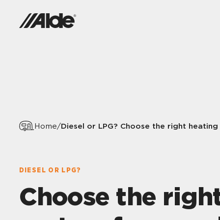
Diesel or LPG? Choose the right heating
Home
/
DIESEL OR LPG?
Choose the righ