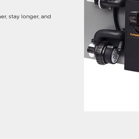
r, stay longer, and