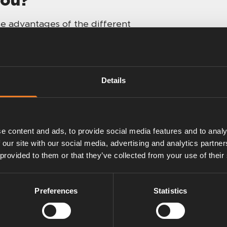
e advantages of the different
ou to decide. When in doubt: send us
 or talk to a friend — camping is
Details
Plus
e content and ads, to provide social media features and to analy
 our site with our social media, advertising and analytics partn
 provided to them or that they’ve collected from your use of their
Preferences
Statistics
 with easy gas
ups.