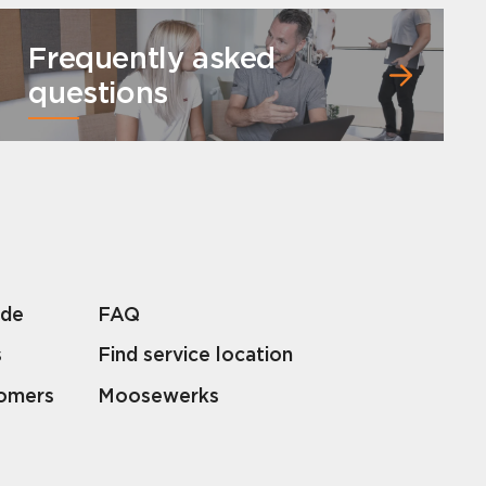
Frequently asked
questions
lde
FAQ
s
Find service location
tomers
Moosewerks