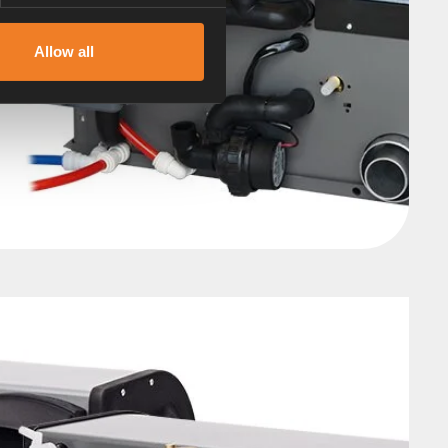
Allow all