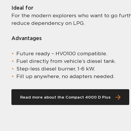
Ideal for
For the modern explorers who want to go furthe
reduce dependency on LPG.
Advantages
Future ready – HVO100 compatible.
Fuel directly from vehicle’s diesel tank.
Step-less diesel burner, 1-6 kW.
Fill up anywhere, no adapters needed.
Read more about the Compact 4000 D Plus