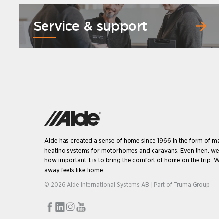
Service & support
Alde has created a sense of home since 1966 in the form of m
heating systems for motorhomes and caravans. Even then, w
how important it is to bring the comfort of home on the trip. W
away feels like home.
© 2026 Alde International Systems AB | Part of
Truma Group