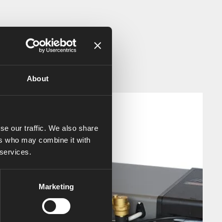
About
se our traffic. We also share
ers who may combine it with
 services.
Marketing