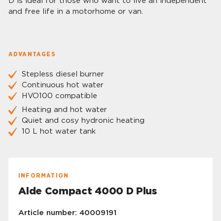
D is ideal for those who want to live an independent
and free life in a motorhome or van.
ADVANTAGES
Stepless diesel burner
Continuous hot water
HVO100 compatible
Heating and hot water
Quiet and cosy hydronic heating
10 L hot water tank
INFORMATION
Alde Compact 4000 D Plus
Article number: 40009191