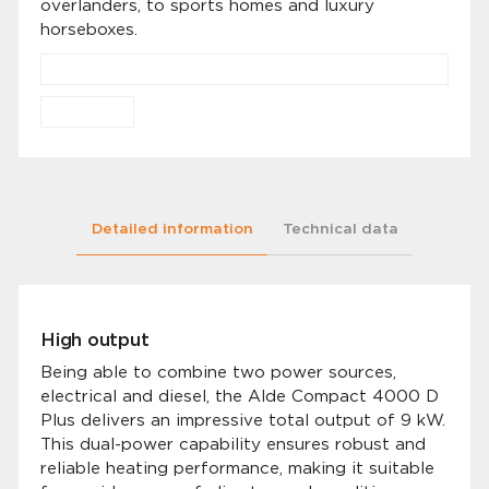
overlanders, to sports homes and luxury
horseboxes.
Detailed information
Technical data
High output
Being able to combine two power sources,
electrical and diesel, the Alde Compact 4000 D
Plus delivers an impressive total output of 9 kW.
This dual-power capability ensures robust and
reliable heating performance, making it suitable