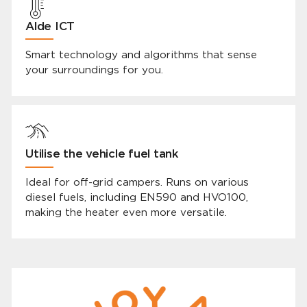
Alde ICT
Smart technology and algorithms that sense
your surroundings for you.
Utilise the vehicle fuel tank
Ideal for off-grid campers. Runs on various
diesel fuels, including EN590 and HVO100,
making the heater even more versatile.