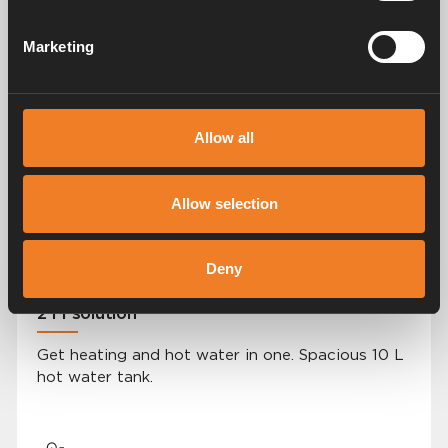
Marketing
User-friendly control panel
Allow all
A simple, modern and easy-to-navigate control
panel.
Allow selection
Deny
2 i 1 solution
Get heating and hot water in one. Spacious 10 L
hot water tank.