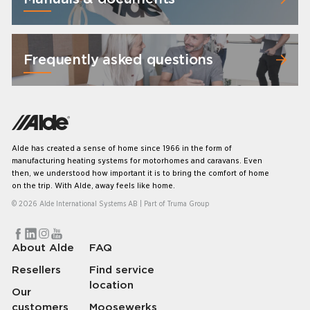
Frequently asked questions
Alde has created a sense of home since 1966 in the form of
manufacturing heating systems for motorhomes and caravans. Even
then, we understood how important it is to bring the comfort of home
on the trip. With Alde, away feels like home.
© 2026 Alde International Systems AB | Part of
Truma Group
About Alde
FAQ
Resellers
Find service
location
Our
customers
Moosewerks