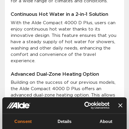
for a wide range of climates and conditions.
Continuous Hot Water in a 2-in-1 Solution
With the Alde Compact 4000 D Plus, users can
enjoy continuous hot water thanks to its
innovative design. This feature ensures that you
have a steady supply of hot water for showers,
washing and other daily needs, enhancing the
comfort and convenience of the travel
experience.
Advanced Dual-Zone Heating Option
Building on the success of our previous models,
the Alde Compact 4000 D Plus offers an
advanced dual-zone heating option. This allows
users to set and control temperatures in two
distinct zones within their vehicle.
Premium Silent and Even Heat Distribution
Consent
Details
About