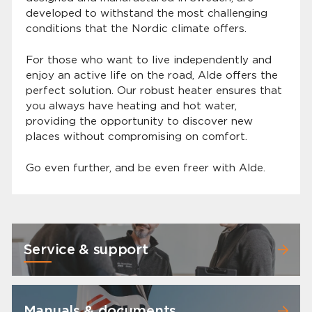
developed to withstand the most challenging
conditions that the Nordic climate offers.
For those who want to live independently and
enjoy an active life on the road, Alde offers the
perfect solution. Our robust heater ensures that
you always have heating and hot water,
providing the opportunity to discover new
places without compromising on comfort.
Go even further, and be even freer with Alde.
Service & support
Manuals & documents