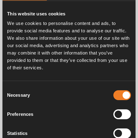
The Alde Compact 4000 D Plus continues our
tradition of providing premium silent and even
This website uses cookies
heat distribution. The smart Alde system, based
on convection technology, ensures that every
We use cookies to personalise content and ads, to
vehicle is heated quietly and efficiently, creating
provide social media features and to analyse our traffic.
a comfortable environment without noise or
We also share information about your use of our site with
temperature fluctuations.
our social media, advertising and analytics partners who
may combine it with other information that you’ve
provided to them or that they’ve collected from your use
of their services.
Consent
Necessary
Selection
Preferences
Statistics