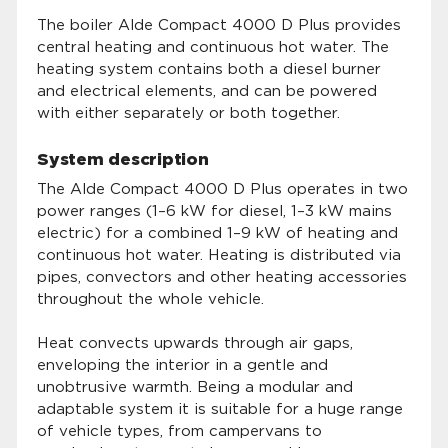
The boiler Alde Compact 4000 D Plus provides
central heating and continuous hot water. The
heating system contains both a diesel burner
and electrical elements, and can be powered
with either separately or both together.
System description
The Alde Compact 4000 D Plus operates in two
power ranges (1–6 kW for diesel, 1–3 kW mains
electric) for a combined 1–9 kW of heating and
continuous hot water. Heating is distributed via
pipes, convectors and other heating accessories
throughout the whole vehicle.
Heat convects upwards through air gaps,
enveloping the interior in a gentle and
unobtrusive warmth. Being a modular and
adaptable system it is suitable for a huge range
of vehicle types, from campervans to