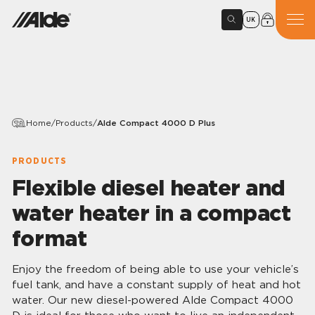
UK
Home
/
Products
/
Alde Compact 4000 D Plus
PRODUCTS
Flexible diesel heater and
water heater in a compact
format
Enjoy the freedom of being able to use your vehicle’s
fuel tank, and have a constant supply of heat and hot
water. Our new diesel-powered Alde Compact 4000