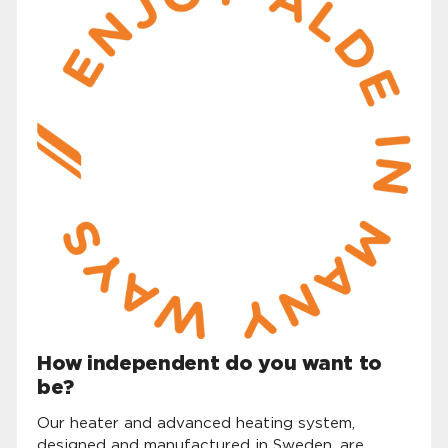
How independent do you want to
be?
Our heater and advanced heating system,
designed and manufactured in Sweden, are