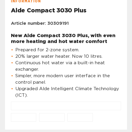
INFORMATION
Alde Compact 3030 Plus
Article number: 30309191
New Alde Compact 3030 Plus, with even
more heating and hot water comfort
Prepared for 2-zone system.
20% larger water heater. Now 10 litres.
Continuous hot water via a built-in heat
exchanger.
Simpler, more modern user interface in the
control panel.
Upgraded Alde Intelligent Climate Technology
(ICT).