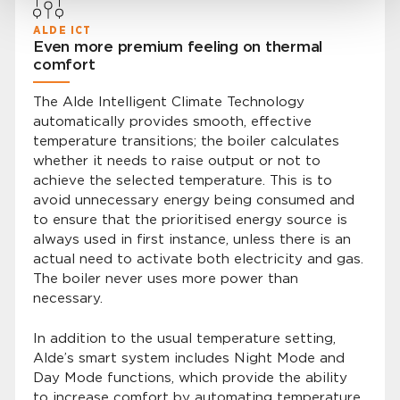
ALDE ICT
Even more premium feeling on thermal
comfort
The Alde Intelligent Climate Technology
automatically provides smooth, effective
temperature transitions; the boiler calculates
whether it needs to raise output or not to
achieve the selected temperature. This is to
avoid unnecessary energy being consumed and
to ensure that the prioritised energy source is
always used in first instance, unless there is an
actual need to activate both electricity and gas.
The boiler never uses more power than
necessary.
In addition to the usual temperature setting,
Alde’s smart system includes Night Mode and
Day Mode functions, which provide the ability
to increase comfort by automating temperature