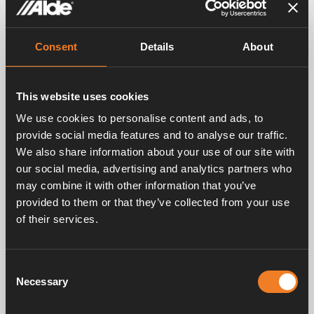
ALDE HEATING SYSTEM IS IDEAL FOR YOU WHO WANT TO
Consent
Details
About
LIVE AN INDEPENDENT AND FREE LIFE
Robust heating system developed in
the Nordic climate
This website uses cookies
We use cookies to personalise content and ads, to
provide social media features and to analyse our traffic.
We also share information about your use of our site with
DIFFERENT TEMPERATURE ZONES
our social media, advertising and analytics partners who
The advantages of a 2-zone system
may combine it with other information that you’ve
provided to them or that they’ve collected from your use
With a 2-zone system, the bedroom section can
be set to a lower temperature, while e.g. the
of their services.
kitchen / seating area can have a higher
temperature. This is perfect in many of today’s
campers and RVs, where the bedroom section is
Consent
properly separated from the kitchen / seating
Necessary
Selection
area. This not only increases overall comfort, it
also saves fuel (LPG or electricity). The system