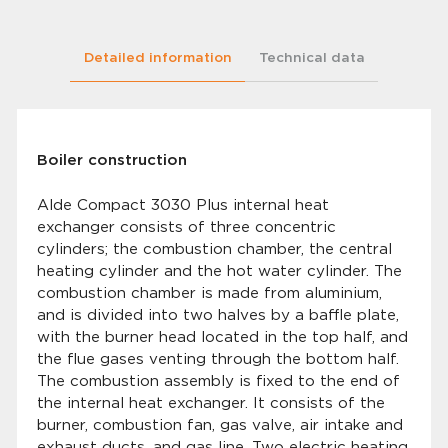
Detailed information
Technical data
Boiler construction
Alde Compact 3030 Plus internal heat
exchanger consists of three concentric
cylinders; the combustion chamber, the central
heating cylinder and the hot water cylinder. The
combustion chamber is made from aluminium,
and is divided into two halves by a baffle plate,
with the burner head located in the top half, and
the flue gases venting through the bottom half.
The combustion assembly is fixed to the end of
the internal heat exchanger. It consists of the
burner, combustion fan, gas valve, air intake and
exhaust ducts, and gas line. Two electric heating