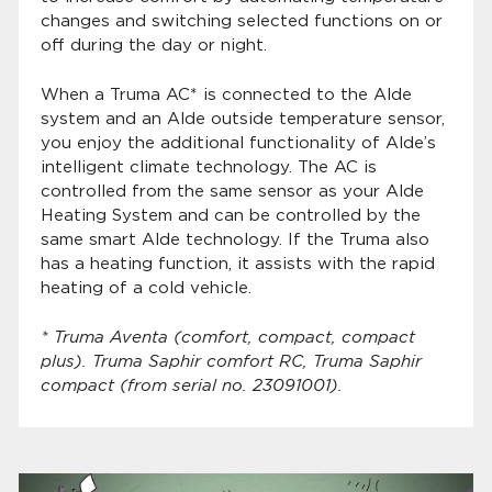
changes and switching selected functions on or
off during the day or night.
When a Truma AC* is connected to the Alde
system and an Alde outside temperature sensor,
you enjoy the additional functionality of Alde’s
intelligent climate technology. The AC is
controlled from the same sensor as your Alde
Heating System and can be controlled by the
same smart Alde technology. If the Truma also
has a heating function, it assists with the rapid
heating of a cold vehicle.
* Truma Aventa (comfort, compact, compact
plus). Truma Saphir comfort RC, Truma Saphir
compact (from serial no. 23091001).