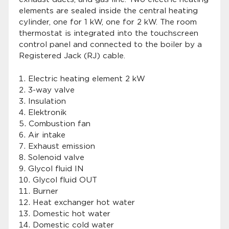
elements are sealed inside the central heating
cylinder, one for 1 kW, one for 2 kW. The room
thermostat is integrated into the touchscreen
control panel and connected to the boiler by a
Registered Jack (RJ) cable.
Electric heating element 2 kW
3-way valve
Insulation
Elektronik
Combustion fan
Air intake
Exhaust emission
Solenoid valve
Glycol fluid IN
Glycol fluid OUT
Burner
Heat exchanger hot water
Domestic hot water
Domestic cold water