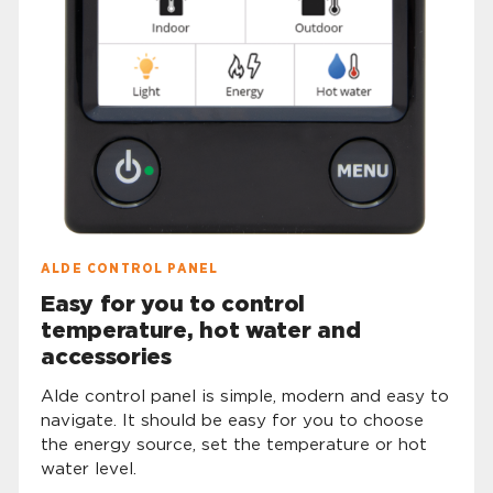
ALDE CONTROL PANEL
Easy for you to control
temperature, hot water and
accessories
Alde control panel is simple, modern and easy to
navigate. It should be easy for you to choose
the energy source, set the temperature or hot
water level.