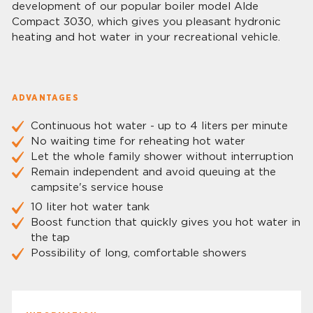
development of our popular boiler model Alde
Compact 3030, which gives you pleasant hydronic
heating and hot water in your recreational vehicle.
ADVANTAGES
Continuous hot water - up to 4 liters per minute
No waiting time for reheating hot water
Let the whole family shower without interruption
Remain independent and avoid queuing at the
campsite's service house
10 liter hot water tank
Boost function that quickly gives you hot water in
the tap
Possibility of long, comfortable showers