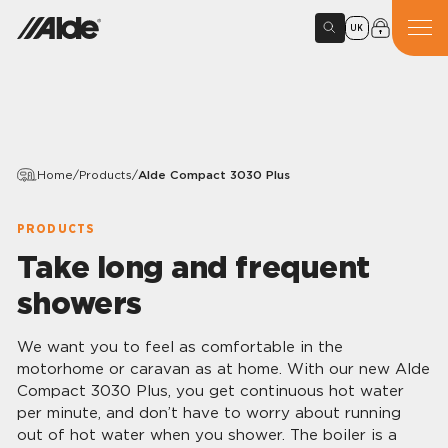
UK
Home
/
Products
/
Alde Compact 3030 Plus
PRODUCTS
Take long and frequent
showers
We want you to feel as comfortable in the
motorhome or caravan as at home. With our new Alde
Compact 3030 Plus, you get continuous hot water
per minute, and don’t have to worry about running
out of hot water when you shower. The boiler is a