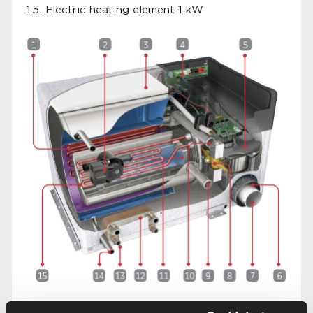
Electric heating element 1 kW