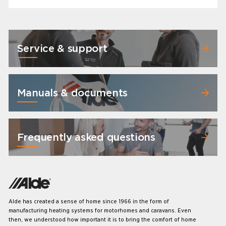
Service & support
Manuals & documents
Frequently asked questions
Alde has created a sense of home since 1966 in the form of
manufacturing heating systems for motorhomes and caravans. Even
then, we understood how important it is to bring the comfort of home