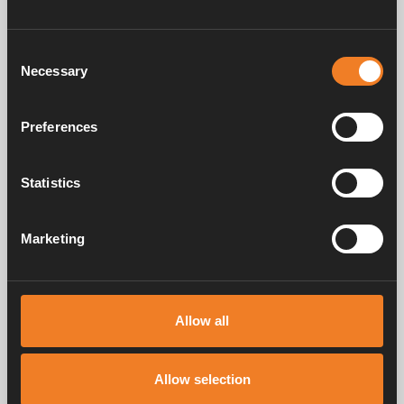
Consent
Necessary
Selection
Preferences
Control panel - Colour
Statistics
Touch
Art. nr: 3010613
Marketing
Service & support
Allow all
Allow selection
Manuals & documents