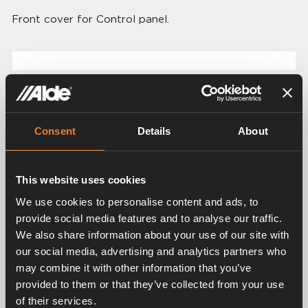
Front cover for Control panel.
Related products
Consent
Details
About
This website uses cookies
We use cookies to personalise content and ads, to
provide social media features and to analyse our traffic.
We also share information about your use of our site with
Control panel for Alde
our social media, advertising and analytics partners who
Control panel for Alde
Compact 3030/3030
may combine it with other information that you’ve
Compact 3020 HE
Plus
provided to them or that they’ve collected from your use
Art. nr: 3020112
Art. nr: 3030112
of their services.