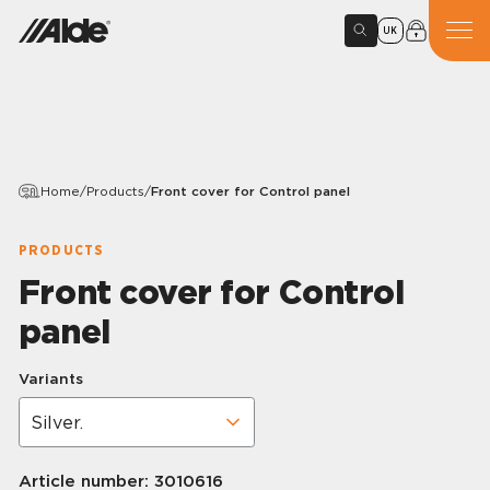
UK
Home
/
Products
/
Front cover for Control panel
PRODUCTS
Front cover for Control
panel
Variants
Article number:
3010616