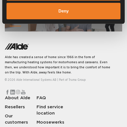
Deny
Frequently asked questions
Alde has created a sense of home since 1966 in the form of
manufacturing heating systems for motorhomes and caravans. Even
then, we understood how important it is to bring the comfort of home
on the trip. With Alde, away feels like home.
© 2026 Alde International Systems AB | Part of
Truma Group
About Alde
FAQ
Resellers
Find service
location
Our
customers
Moosewerks