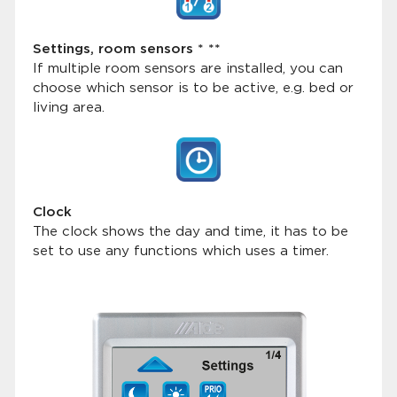
Settings, room sensors * **
If multiple room sensors are installed, you can
choose which sensor is to be active, e.g. bed or
living area.
Clock
The clock shows the day and time, it has to be
set to use any functions which uses a timer.