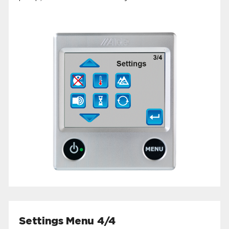
Settings Menu 4/4