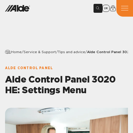
UK
Home
/
Service & Support
/
Tips and advice
/
Alde Control Panel 3020
ALDE CONTROL PANEL
Alde Control Panel 3020
HE: Settings Menu