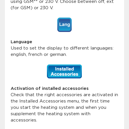
using GSM** or 230 V. Choose between off, ext
(for GSM) or 230 V.
Language
Used to set the display to different languages:
english, french or german.
Activation of installed accessories
Check that the right accessories are activated in
the Installed Accessories menu, the first time
you start the heating system and when you
supplement the heating system with
accessories.