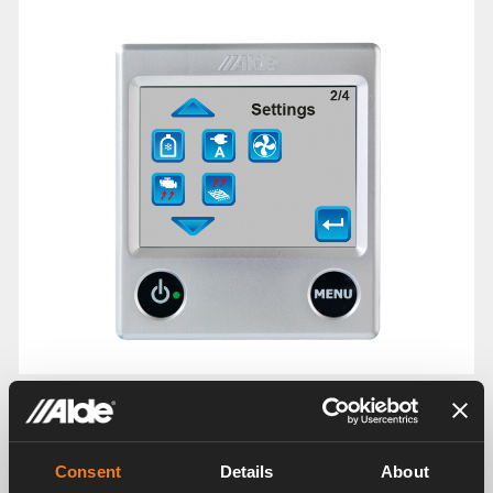
Settings Menu 3/4
Consent
Details
About