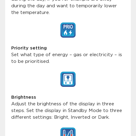
during the day and want to temporarily lower
the temperature.
Priority setting
Set what type of energy – gas or electricity – is
to be prioritised.
Brightness
Adjust the brightness of the display in three
steps. Set the display in Standby Mode to three
different settings: Bright, Inverted or Dark.