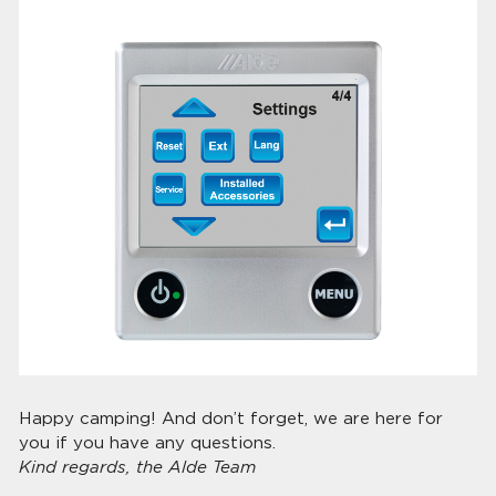
Happy camping! And don’t forget, we are here for
you if you have any questions.
Kind regards, the Alde Team