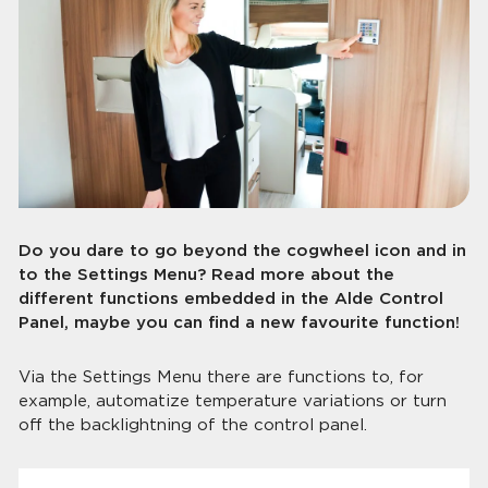
Do you dare to go beyond the cogwheel icon and in
to the Settings Menu? Read more about the
different functions embedded in the Alde Control
Panel, maybe you can find a new favourite function!
Via the Settings Menu there are functions to, for
example, automatize temperature variations or turn
off the backlightning of the control panel.