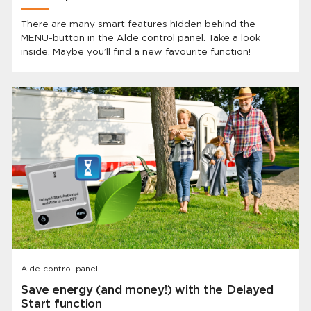
There are many smart features hidden behind the
MENU-button in the Alde control panel. Take a look
inside. Maybe you’ll find a new favourite function!
Alde control panel
Save energy (and money!) with the Delayed
Start function