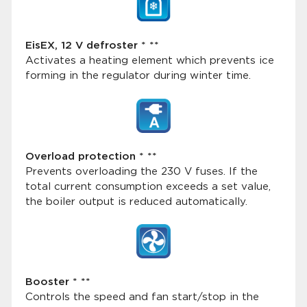
EisEX, 12 V defroster * **
Activates a heating element which prevents ice
forming in the regulator during winter time.
Overload protection * **
Prevents overloading the 230 V fuses. If the
total current consumption exceeds a set value,
the boiler output is reduced automatically.
Booster * **
Controls the speed and fan start/stop in the