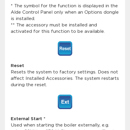
* The symbol for the function is displayed in the
Alde Control Panel only when an Options dongle
is installed.
** The accessory must be installed and
activated for this function to be available.
Reset
Resets the system to factory settings. Does not
affect Installed Accessories. The system restarts
during the reset.
External Start *
Used when starting the boiler externally, e.g.