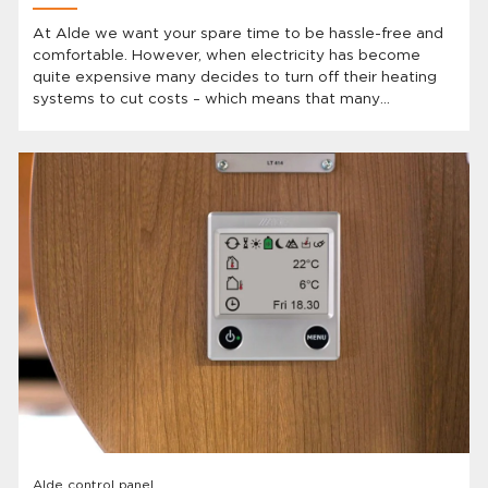
At Alde we want your spare time to be hassle-free and
comfortable. However, when electricity has become
quite expensive many decides to turn off their heating
systems to cut costs – which means that many
caravanners have to show up to a cold vehicle after
they’ve been away. BUT Alde has the solution and the
best part is: you already have it!
Alde control panel