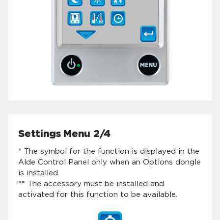
Settings Menu 2/4
* The symbol for the function is displayed in the
Alde Control Panel only when an Options dongle
is installed.
** The accessory must be installed and
activated for this function to be available.