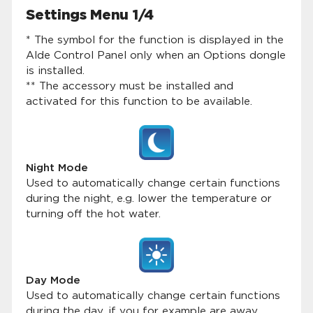
Settings Menu 1/4
* The symbol for the function is displayed in the
Alde Control Panel only when an Options dongle
is installed.
** The accessory must be installed and
activated for this function to be available.
Night Mode
Used to automatically change certain functions
during the night, e.g. lower the temperature or
turning off the hot water.
Day Mode
Used to automatically change certain functions
during the day, if you for example are away