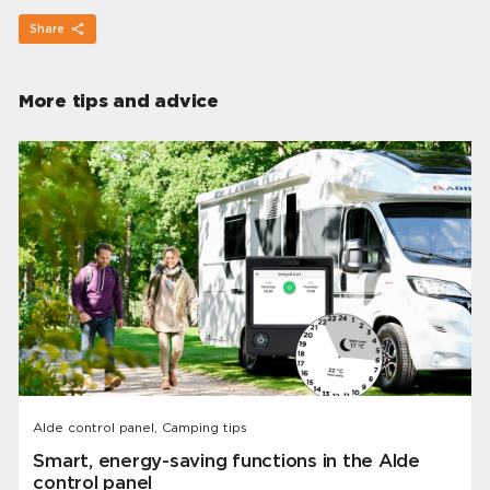
Share
More tips and advice
Alde control panel, Camping tips
Smart, energy-saving functions in the Alde
control panel