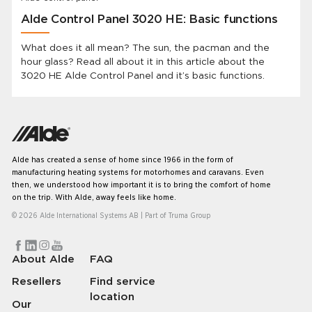
Alde Control Panel 3020 HE: Basic functions
What does it all mean? The sun, the pacman and the
hour glass? Read all about it in this article about the
3020 HE Alde Control Panel and it’s basic functions.
Alde has created a sense of home since 1966 in the form of
manufacturing heating systems for motorhomes and caravans. Even
then, we understood how important it is to bring the comfort of home
on the trip. With Alde, away feels like home.
© 2026 Alde International Systems AB | Part of
Truma Group
About Alde
FAQ
Resellers
Find service
location
Our