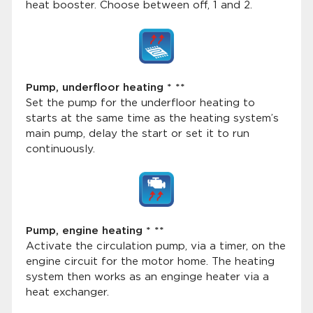
heat booster. Choose between off, 1 and 2.
Pump, underfloor heating * **
Set the pump for the underfloor heating to
starts at the same time as the heating system’s
main pump, delay the start or set it to run
continuously.
Pump, engine heating * **
Activate the circulation pump, via a timer, on the
engine circuit for the motor home. The heating
system then works as an enginge heater via a
heat exchanger.