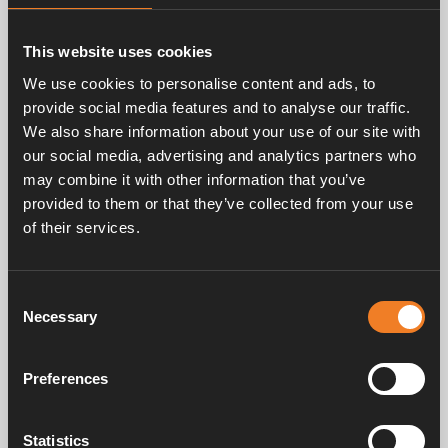
This website uses cookies
Anti-bacteria Mode
We use cookies to personalise content and ads, to
Activate by pressing the icon, and it turns green.
provide social media features and to analyse our traffic.
The heater starts on max. temperature at night
We also share information about your use of our site with
to reduce the risk of legionella bacterias.
our social media, advertising and analytics partners who
may combine it with other information that you’ve
provided to them or that they’ve collected from your use
of their services.
T
emperature Offset
If the temperature in the control panel does not
correspond the actual temperature, it can be
Consent
Necessary
adjusted by ±5°C. Also applies to outdoor
Selection
temperature.
Preferences
Statistics