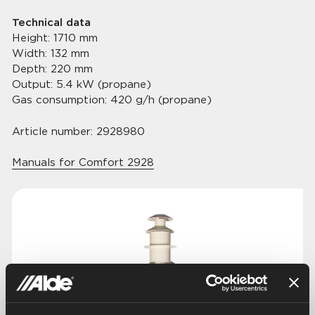
Technical data
Height: 1710 mm
Width: 132 mm
Depth: 220 mm
Output: 5.4 kW (propane)
Gas consumption: 420 g/h (propane)
Article number: 2928980
Manuals for Comfort 2928