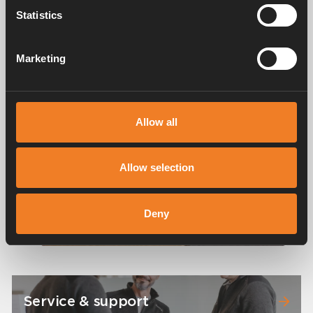
Statistics
Images
Marketing
Allow all
Allow selection
Deny
Service & support