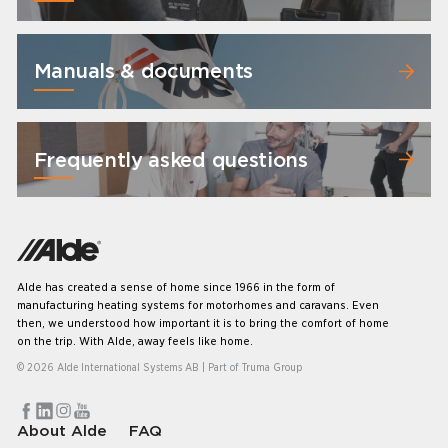
Manuals & documents
Frequently asked questions
Alde has created a sense of home since 1966 in the form of
manufacturing heating systems for motorhomes and caravans. Even
then, we understood how important it is to bring the comfort of home
on the trip. With Alde, away feels like home.
© 2026 Alde International Systems AB | Part of
Truma Group
About Alde
FAQ