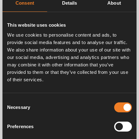
Consent
Details
About
This website uses cookies
We use cookies to personalise content and ads, to
provide social media features and to analyse our traffic.
We also share information about your use of our site with
our social media, advertising and analytics partners who
may combine it with other information that you’ve
provided to them or that they’ve collected from your use
of their services.
Consent
Necessary
Selection
Preferences