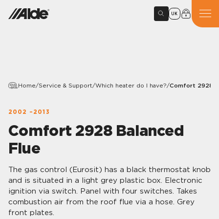
UK
Home
/
Service & Support
/
Which heater do I have?
/
Comfort 2928 B
2002 –2013
Comfort 2928 Balanced
Flue
The gas control (Eurosit) has a black thermostat knob
and is situated in a light grey plastic box. Electronic
ignition via switch. Panel with four switches. Takes
combustion air from the roof flue via a hose. Grey
front plates.