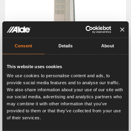
Consent
Details
About
This website uses cookies
We use cookies to personalise content and ads, to
provide social media features and to analyse our traffic.
We also share information about your use of our site with
our social media, advertising and analytics partners who
may combine it with other information that you’ve
provided to them or that they’ve collected from your use
of their services.