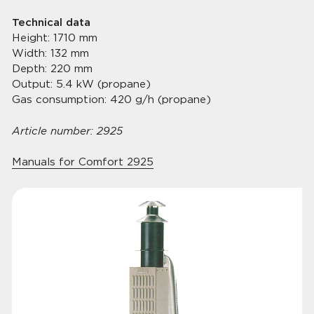
Technical data
Height: 1710 mm
Width: 132 mm
Depth: 220 mm
Output: 5.4 kW (propane)
Gas consumption: 420 g/h (propane)
Article number: 2925
Manuals for Comfort 2925