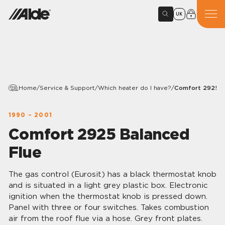
UK
Home
/
Service & Support
/
Which heater do I have?
/
Comfort 2925 B
1990 – 2001
Comfort 2925 Balanced
Flue
The gas control (Eurosit) has a black thermostat knob
and is situated in a light grey plastic box. Electronic
ignition when the thermostat knob is pressed down.
Panel with three or four switches. Takes combustion
air from the roof flue via a hose. Grey front plates.