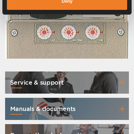
Deny
Service & support
Manuals & documents