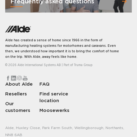
Frequently asked questions
Alde has created a sense of home since 1966 in the form of
manufacturing heating systems for motorhomes and caravans. Even
then, we understood how important it is to bring the comfort of home
on the trip. With Alde, away feels like home.
© 2026 Alde International Systems AB | Part of
Truma Group
About Alde
FAQ
Resellers
Find service
location
Our
customers
Moosewerks
Alde, Huxley Close, Park Farm South, Wellingborough, Northants,
NN8 6AB