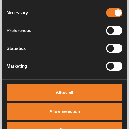
Consent
Necessary
Selection
Images
Preferences
Statistics
Marketing
Allow all
Allow selection