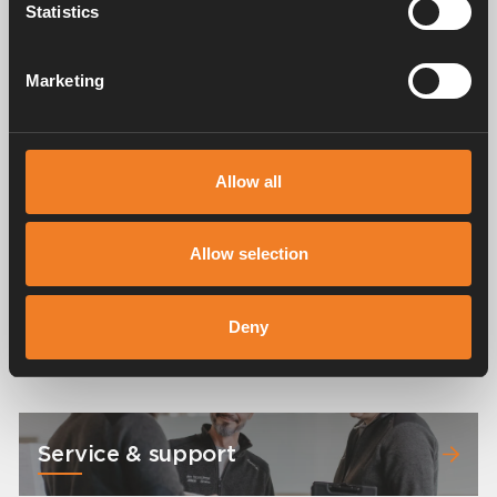
Statistics
Images
Marketing
Allow all
Allow selection
Deny
Service & support