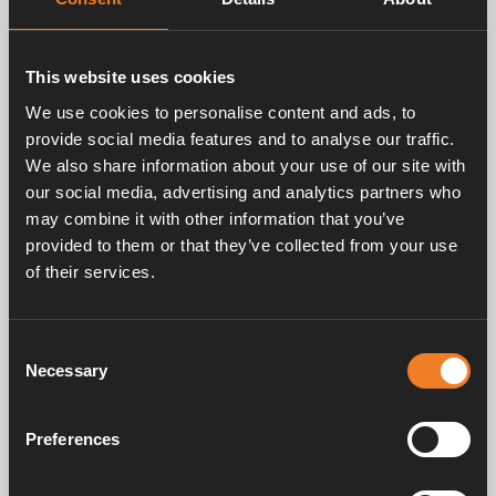
This website uses cookies
We use cookies to personalise content and ads, to
provide social media features and to analyse our traffic.
We also share information about your use of our site with
our social media, advertising and analytics partners who
may combine it with other information that you’ve
provided to them or that they’ve collected from your use
of their services.
Consent
Necessary
Selection
Preferences