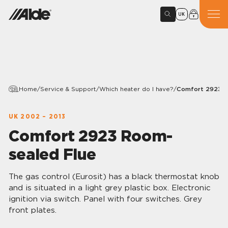
UK
Home
/
Service & Support
/
Which heater do I have?
/
Comfort 2923 R
UK 2002 – 2013
Comfort 2923 Room-
sealed Flue
The gas control (Eurosit) has a black thermostat knob
and is situated in a light grey plastic box. Electronic
ignition via switch. Panel with four switches. Grey
front plates.