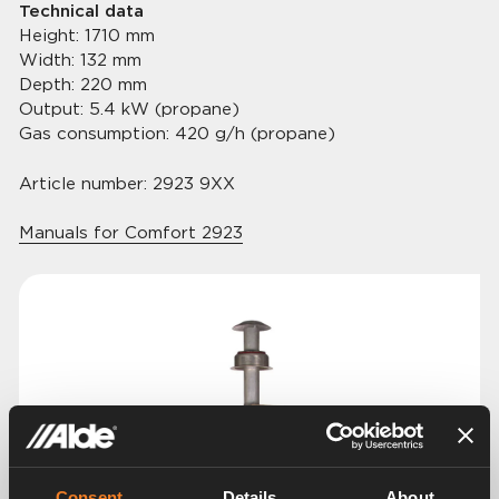
Technical data
Height: 1710 mm
Width: 132 mm
Depth: 220 mm
Output: 5.4 kW (propane)
Gas consumption: 420 g/h (propane)
Article number: 2923 9XX
Manuals for Comfort 2923
Consent
Details
About