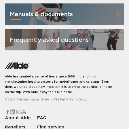
Manuals & documents
Frequently asked questions
Alde has created a sense of home since 1966 in the form of
manufacturing heating systems for motorhomes and caravans. Even
then, we understood how important it is to bring the comfort of home
on the trip. With Alde, away feels like home.
© 2026 Alde International Systems AB | Part of
Truma Group
About Alde
FAQ
Resellers
Find service