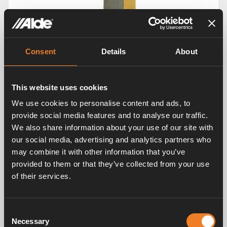
Consent
Details
About
This website uses cookies
We use cookies to personalise content and ads, to
provide social media features and to analyse our traffic.
We also share information about your use of our site with
our social media, advertising and analytics partners who
may combine it with other information that you’ve
provided to them or that they’ve collected from your use
of their services.
Consent
Images
Necessary
Selection