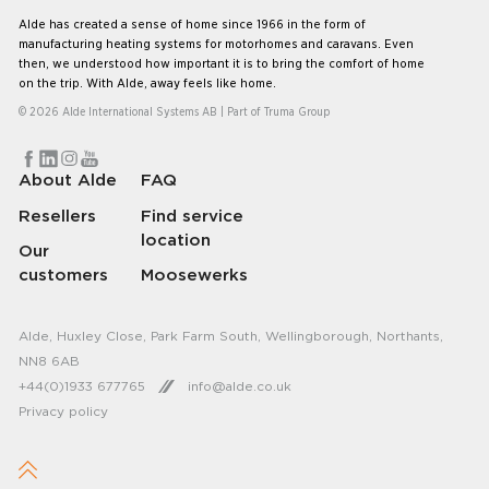
Alde has created a sense of home since 1966 in the form of
manufacturing heating systems for motorhomes and caravans. Even
then, we understood how important it is to bring the comfort of home
on the trip. With Alde, away feels like home.
© 2026 Alde International Systems AB | Part of
Truma Group
About Alde
FAQ
Resellers
Find service
location
Our
customers
Moosewerks
Alde, Huxley Close, Park Farm South, Wellingborough, Northants,
NN8 6AB
+44(0)1933 677765
info@alde.co.uk
Privacy policy