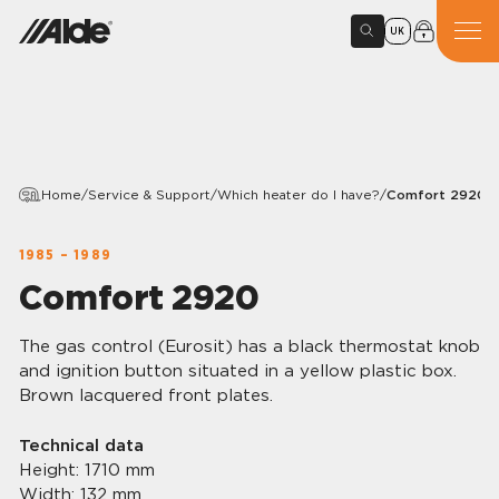
UK
Home
/
Service & Support
/
Which heater do I have?
/
Comfort 2920
1985 – 1989
Comfort 2920
The gas control (Eurosit) has a black thermostat knob
and ignition button situated in a yellow plastic box.
Brown lacquered front plates.
Technical data
Height: 1710 mm
Width: 132 mm