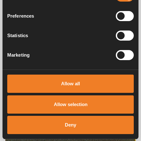
Preferences
Statistics
Marketing
Allow all
Allow selection
Deny