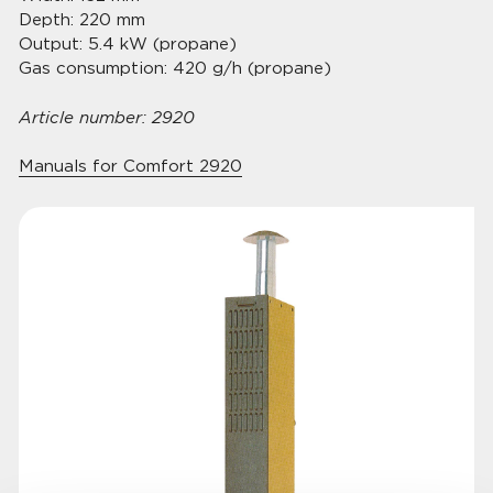
Depth: 220 mm
Output: 5.4 kW (propane)
Gas consumption: 420 g/h (propane)
Article number: 2920
Manuals for Comfort 2920