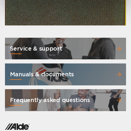
Service & support
Manuals & documents
Frequently asked questions