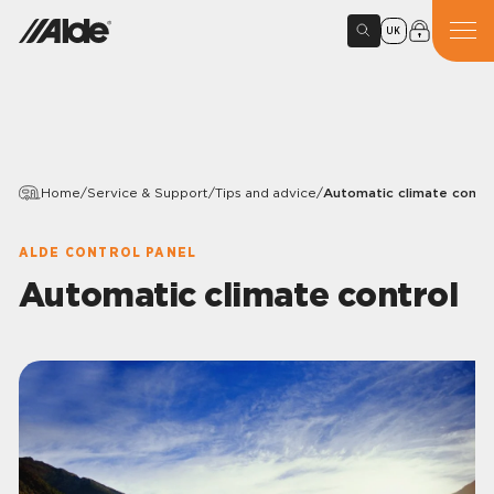
UK
Home
/
Service & Support
/
Tips and advice
/
Automatic climate contro
ALDE CONTROL PANEL
Automatic climate control