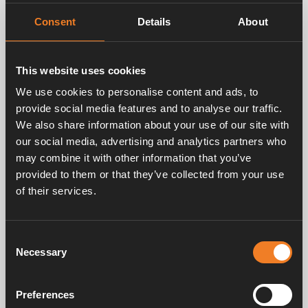
Night Mode.
If you have installed an Alde Room Sensor in
Consent
Details
About
the bedroom of your vehicle, you can by using
Night Mode automatically switch sensor
overnight, which makes the ACC function work
This website uses cookies
specifically towards more even and pleasant
We use cookies to personalise content and ads, to
temperature in the bedroom.
provide social media features and to analyse our traffic.
We also share information about your use of our site with
our social media, advertising and analytics partners who
may combine it with other information that you’ve
provided to them or that they’ve collected from your use
of their services.
Consent
Necessary
Selection
Preferences