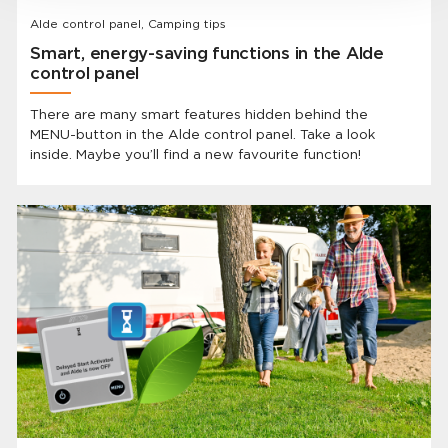
Alde control panel, Camping tips
Smart, energy-saving functions in the Alde
control panel
There are many smart features hidden behind the
MENU-button in the Alde control panel. Take a look
inside. Maybe you’ll find a new favourite function!