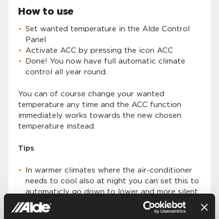
How to use
Set wanted temperature in the Alde Control
Panel
Activate ACC by pressing the icon ACC
Done! You now have full automatic climate
control all year round.
You can of course change your wanted
temperature any time and the ACC function
immediately works towards the new chosen
temperature instead.
Tips
In warmer climates where the air-conditioner
needs to cool also at night you can set this to
automaticly go down to lower and more silent
fan speed by activating “Night Mode” in the
Alde Control Panel. Read more about Alde