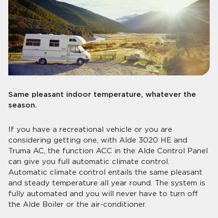
Same pleasant indoor temperature, whatever the
season.
If you have a recreational vehicle or you are
considering getting one, with Alde 3020 HE and
Truma AC, the function ACC in the Alde Control Panel
can give you full automatic climate control.
Automatic climate control entails the same pleasant
and steady temperature all year round. The system is
fully automated and you will never have to turn off
the Alde Boiler or the air-conditioner.