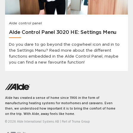
Alde control panel
Alde Control Panel 3020 HE: Settings Menu
Do you dare to go beyond the cogwheel icon and in to
the Settings Menu? Read more about the different
functions embedded in the Alde Control Panel, maybe
you can find a new favourite function!
Alde has created a sense of home since 1966 in the form of
manufacturing heating systems for motorhomes and caravans. Even
then, we understood how important it is to bring the comfort of home
on the trip. With Alde, away feels like home.
© 2026 Alde International Systems AB | Part of
Truma Group