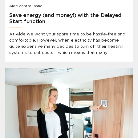
Alde control panel
Save energy (and money!) with the Delayed
Start function
At Alde we want your spare time to be hassle-free and
comfortable. However, when electricity has become
quite expensive many decides to turn off their heating
systems to cut costs – which means that many
caravanners have to show up to a cold vehicle after
they’ve been away. BUT Alde has the solution and the
best part is: you already have it!