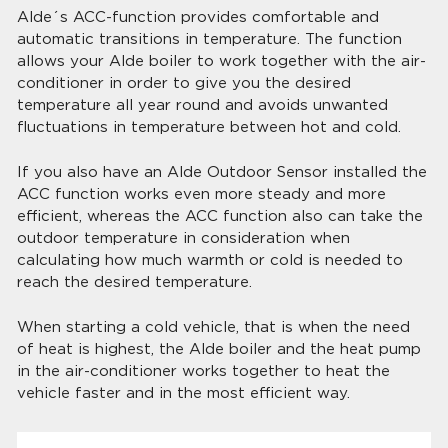
Alde´s ACC-function provides comfortable and
automatic transitions in temperature. The function
allows your Alde boiler to work together with the air-
conditioner in order to give you the desired
temperature all year round and avoids unwanted
fluctuations in temperature between hot and cold.
If you also have an Alde Outdoor Sensor installed the
ACC function works even more steady and more
efficient, whereas the ACC function also can take the
outdoor temperature in consideration when
calculating how much warmth or cold is needed to
reach the desired temperature.
When starting a cold vehicle, that is when the need
of heat is highest, the Alde boiler and the heat pump
in the air-conditioner works together to heat the
vehicle faster and in the most efficient way.