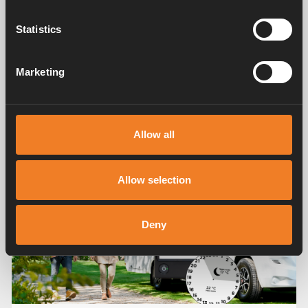
Statistics
Marketing
Share
More tips and advice
Allow all
Allow selection
Deny