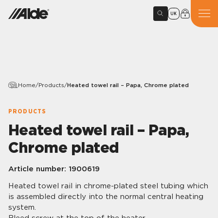
UK
Home
/
Products
/
Heated towel rail – Papa, Chrome plated
PRODUCTS
Heated towel rail – Papa,
Chrome plated
Article number:
1900619
Heated towel rail in chrome-plated steel tubing which
is assembled directly into the normal central heating
system.
Bleed screw at the top of the heater.