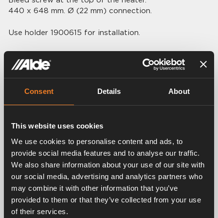
440 x 648 mm. Ø (22 mm) connection.
Use holder 1900615 for installation.
Consent
Details
About
Related products
This website uses cookies
We use cookies to personalise content and ads, to
provide social media features and to analyse our traffic.
We also share information about your use of our site with
our social media, advertising and analytics partners who
may combine it with other information that you’ve
provided to them or that they’ve collected from your use
Rubber connection Ø
of their services.
Bracket
22 mm