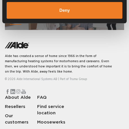
Deny
Frequently asked questions
Alde has created a sense of home since 1966 in the form of
manufacturing heating systems for motorhomes and caravans. Even
then, we understood how important it is to bring the comfort of home
on the trip. With Alde, away feels like home.
© 2026 Alde International Systems AB | Part of
Truma Group
About Alde
FAQ
Resellers
Find service
location
Our
customers
Moosewerks