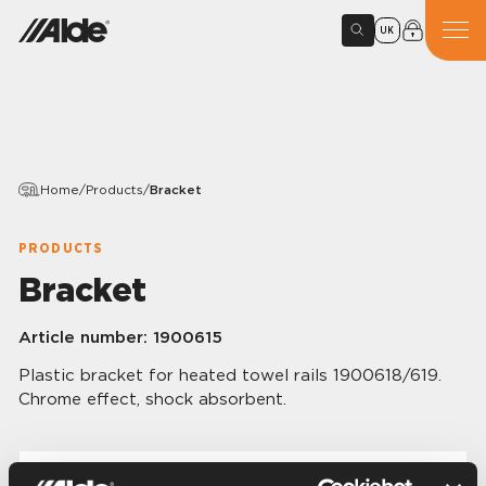
UK
Home
/
Products
/
Bracket
PRODUCTS
Bracket
Article number:
1900615
Plastic bracket for heated towel rails 1900618/619.
Chrome effect, shock absorbent.