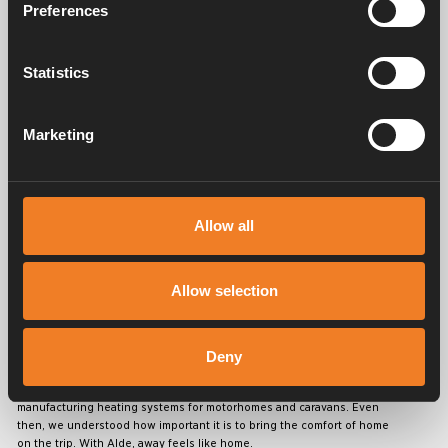
Preferences
Statistics
Service & support
Marketing
Manuals & documents
Allow all
Frequently asked questions
Allow selection
Deny
Alde has created a sense of home since 1966 in the form of
manufacturing heating systems for motorhomes and caravans. Even
then, we understood how important it is to bring the comfort of home
on the trip. With Alde, away feels like home.