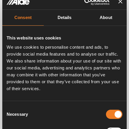
Related products
Consent
Details
About
This website uses cookies
We use cookies to personalise content and ads, to
provide social media features and to analyse our traffic.
We also share information about your use of our site with
our social media, advertising and analytics partners who
may combine it with other information that you’ve
provided to them or that they’ve collected from your use
of their services.
Consent
Heated towel rail –
Heated towel rail –
Papa, Chrome plated
Bravo. Chrome plated
Necessary
Selection
Art. nr: 1900619
Art. nr: 1900618