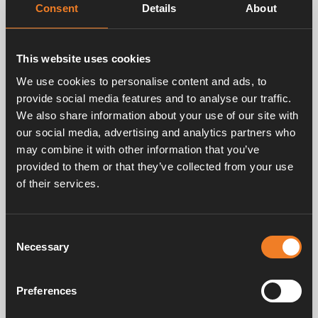
Consent
Details
About
This website uses cookies
Related products
We use cookies to personalise content and ads, to
provide social media features and to analyse our traffic.
We also share information about your use of our site with
our social media, advertising and analytics partners who
may combine it with other information that you’ve
provided to them or that they’ve collected from your use
of their services.
Pipe Ø 12 mm
Coupling Ø 15 - 22 mm
Consent
Art. nr: 1500100
Art. nr: 1500201
Necessary
Selection
Preferences
Service & support