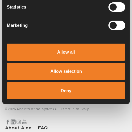
Statistics
Manuals & documents
Marketing
Frequently asked questions
Allow all
Allow selection
Alde has created a sense of home since 1966 in the form of
Deny
manufacturing heating systems for motorhomes and caravans. Even
then, we understood how important it is to bring the comfort of home
on the trip. With Alde, away feels like home.
© 2026 Alde International Systems AB | Part of
Truma Group
About Alde
FAQ