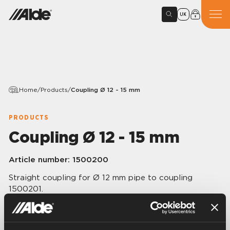
UK
Home
/
Products
/
Coupling Ø 12 - 15 mm
PRODUCTS
Coupling Ø 12 - 15 mm
Article number:
1500200
Straight coupling for Ø 12 mm pipe to coupling
1500201.
Ø 12 – 15 mm.
10 pcs/pack.