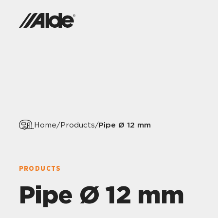
Pipe Ø 12 mm
Home
/
Products
/
PRODUCTS
Pipe Ø 12 mm