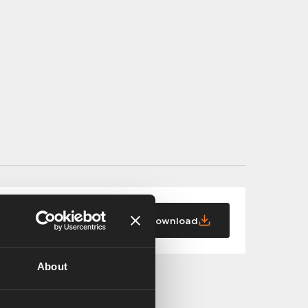
Download
About