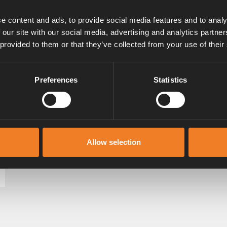
e content and ads, to provide social media features and to analy
 our site with our social media, advertising and analytics partn
 provided to them or that they’ve collected from your use of their
Preferences
Statistics
Allow selection