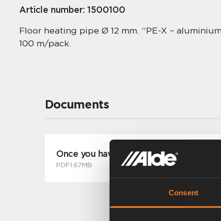
Article number:
1500100
Floor heating pipe Ø 12 mm. “PE-X – aluminium
100 m/pack.
Documents
Once you have experienced a warm floo
PDF
1.67MB
Consent