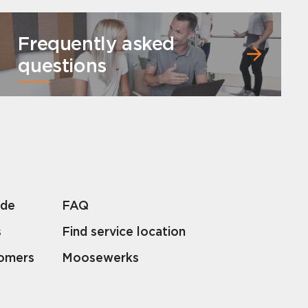
Frequently asked
questions
lde
FAQ
s
Find service location
tomers
Moosewerks