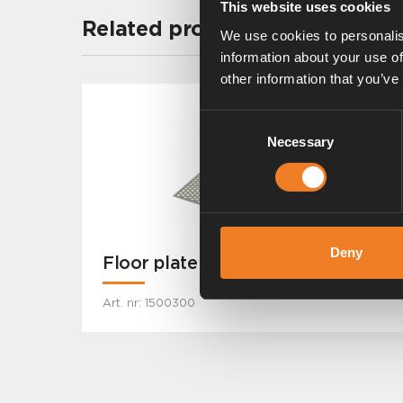
This website uses cookies
Related products
We use cookies to personalis
information about your use of
other information that you’ve
Consent
Necessary
Selection
Deny
Floor plate
Art. nr: 1500300