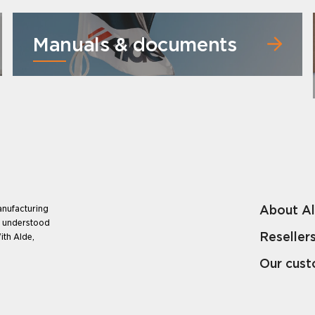
Manuals & documents
About A
anufacturing
e understood
Reseller
ith Alde,
Our cus