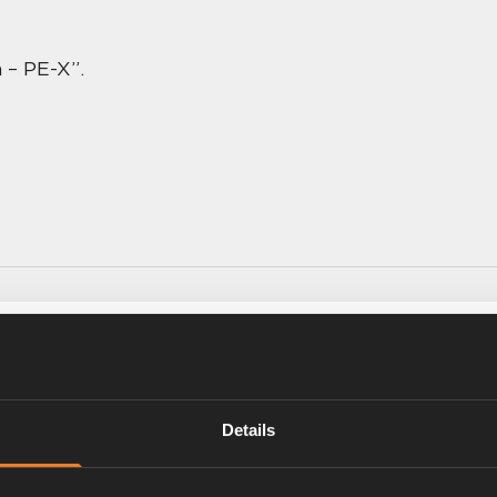
 – PE-X”.
r, you never want to go back
Details