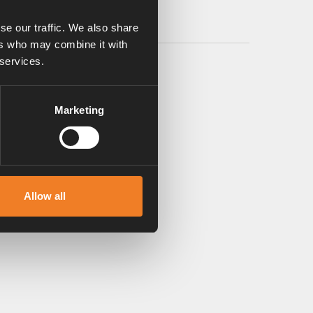
se our traffic. We also share
ers who may combine it with
 services.
Marketing
Allow all