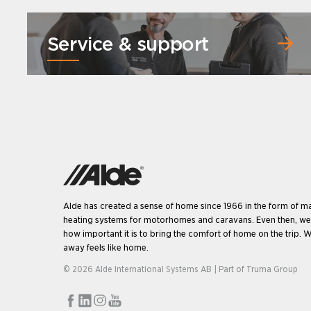
Service & support
Alde has created a sense of home since 1966 in the form of m
heating systems for motorhomes and caravans. Even then, w
how important it is to bring the comfort of home on the trip. W
away feels like home.
© 2026 Alde International Systems AB | Part of
Truma Group