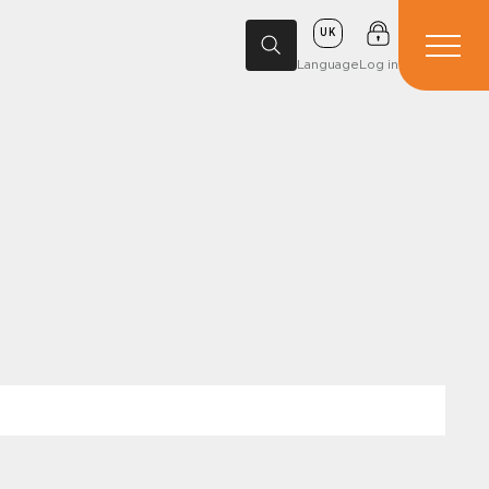
UK
Language
Log in