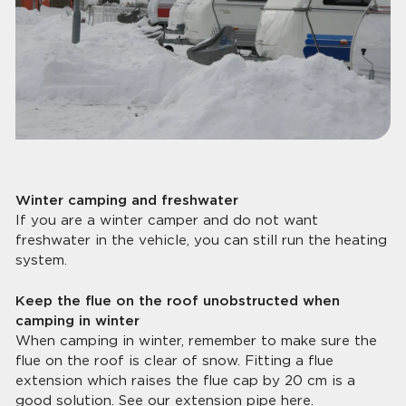
Winter camping and freshwater
If you are a winter camper and do not want
freshwater in the vehicle, you can still run the heating
system.
Keep the flue on the roof unobstructed when
camping in winter
When camping in winter, remember to make sure the
flue on the roof is clear of snow. Fitting a flue
extension which raises the flue cap by 20 cm is a
good solution.
See our extension pipe here.