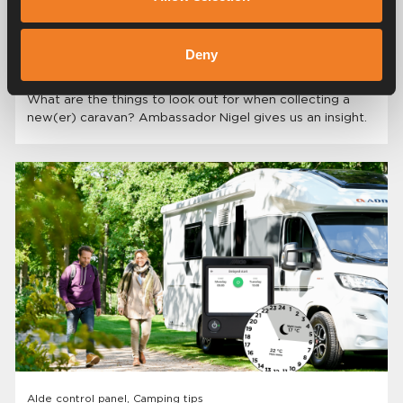
Camping inspiration, Camping tips
Deny
Collecting a new(er) caravan.
What are the things to look out for when collecting a
new(er) caravan? Ambassador Nigel gives us an insight.
Alde control panel, Camping tips