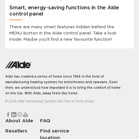
Smart, energy-saving functions in the Alde
control panel
There are many smart features hidden behind the
MENU-button in the Alde control panel. Take a look
inside. Maybe you’ll find a new favourite function!
Alde has created a sense of home since 1966 in the form of
manufacturing heating systems for motorhomes and caravans. Even
then, we understood how important it is to bring the comfort of home
on the trip. With Alde, away feels like home.
© 2026 Alde International Systems AB | Part of
Truma Group
About Alde
FAQ
Resellers
Find service
location