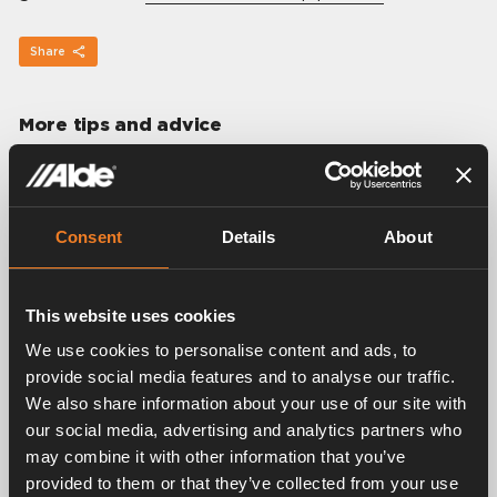
Share
More tips and advice
Consent
Details
About
This website uses cookies
We use cookies to personalise content and ads, to
provide social media features and to analyse our traffic.
We also share information about your use of our site with
our social media, advertising and analytics partners who
may combine it with other information that you’ve
provided to them or that they’ve collected from your use