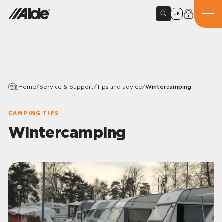
UK
Home
/
Service & Support
/
Tips and advice
/
Wintercamping
CAMPING TIPS
Wintercamping