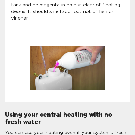
tank and be magenta in colour, clear of floating
debris. It should smell sour but not of fish or
vinegar.
Using your central heating with no
fresh water
You can use your heating even if your system’s fresh