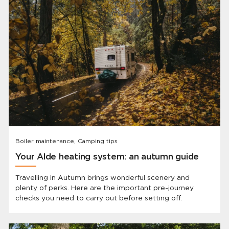
Boiler maintenance, Camping tips
Your Alde heating system: an autumn guide
Travelling in Autumn brings wonderful scenery and
plenty of perks. Here are the important pre-journey
checks you need to carry out before setting off.