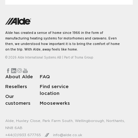
your travels. Let’s have a look at some of the most
common questions we get regarding our systems.
Alde has created a sense of home since 1966 in the form of
manufacturing heating systems for motorhomes and caravans. Even
then, we understood how important it is to bring the comfort of home
on the trip. With Alde, away feels like home.
© 2026 Alde International Systems AB | Part of
Truma Group
About Alde
FAQ
Resellers
Find service
location
Our
customers
Moosewerks
Alde, Huxley Close, Park Farm South, Wellingborough, Northants,
NN8 6AB
+44(0)1933 677765
info@alde.co.uk