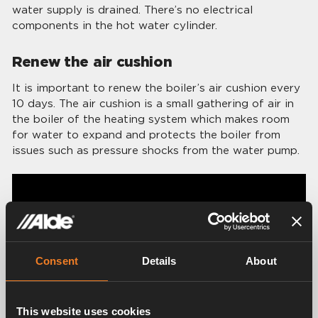
water supply is drained. There’s no electrical
components in the hot water cylinder.
Renew the air cushion
It is important to renew the boiler’s air cushion every
10 days. The air cushion is a small gathering of air in
the boiler of the heating system which makes room
for water to expand and protects the boiler from
issues such as pressure shocks from the water pump.
Consent
Details
About
This website uses cookies