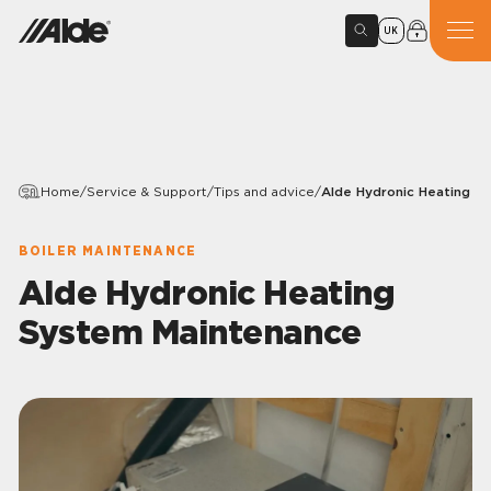
UK
Home
/
Service & Support
/
Tips and advice
/
Alde Hydronic Heating S
BOILER MAINTENANCE
Alde Hydronic Heating
System Maintenance