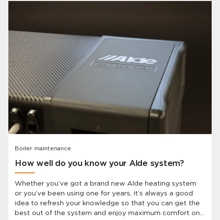
Boiler maintenance
How well do you know your Alde system?
Whether you’ve got a brand new Alde heating system
or you’ve been using one for years, it’s always a good
idea to refresh your knowledge so that you can get the
best out of the system and enjoy maximum comfort on