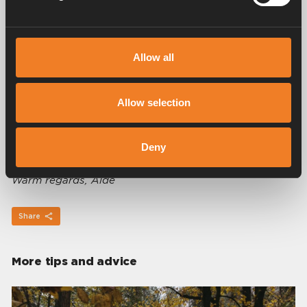
Winter
Spring
Summer
Allow all
Allow selection
For more information about the Alde hydronic
heating system, please read our
FAQs here
to see if
your query has been answered. If you need further
Deny
assistance, please get in touch with us.
Warm regards, Alde
Share
More tips and advice