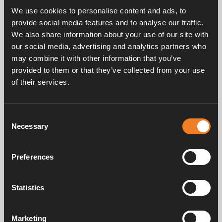
We use cookies to personalise content and ads, to
provide social media features and to analyse our traffic.
Night/Day mode
We also share information about your use of our site with
our social media, advertising and analytics partners who
The Night and Day modes make it easier to use your
may combine it with other information that you’ve
heating system more efficiently. By setting the
provided to them or that they’ve collected from your use
programme to ‘All’, you can set a preferred
of their services.
temperature for daylight and night hours. If you’d
prefer a cosier caravan to sleep in, you can set the
system to be warmer during the night than it is in
Consent
daytime, or vice versa.
Necessary
Selection
Read more about
Night Mode
, or
Day Mode
.
Preferences
Our season-specific guides to caring for your Alde
system will help you keep your system in top
condition all year-round. Click the links below for each
Statistics
guide:
Marketing
Autumn