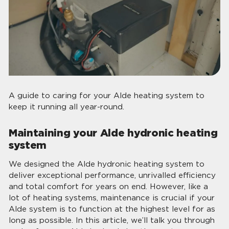
A guide to caring for your Alde heating system to
keep it running all year-round.
Maintaining your Alde hydronic heating
system
We designed the Alde hydronic heating system to
deliver exceptional performance, unrivalled efficiency
and total comfort for years on end. However, like a
lot of heating systems, maintenance is crucial if your
Alde system is to function at the highest level for as
long as possible. In this article, we’ll talk you through