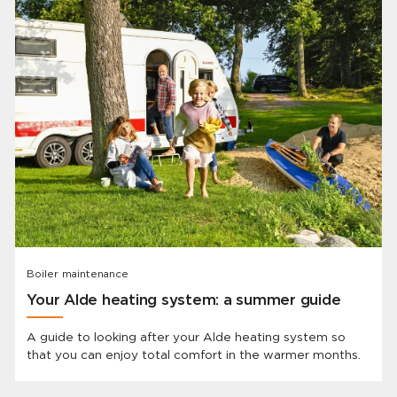
Boiler maintenance
Your Alde heating system: a summer guide
A guide to looking after your Alde heating system so
that you can enjoy total comfort in the warmer months.