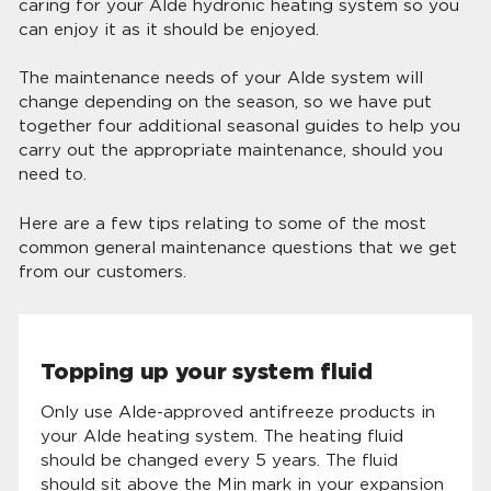
caring for your Alde hydronic heating system so you
can enjoy it as it should be enjoyed.
The maintenance needs of your Alde system will
change depending on the season, so we have put
together four additional seasonal guides to help you
carry out the appropriate maintenance, should you
need to.
Here are a few tips relating to some of the most
common general maintenance questions that we get
from our customers.
Topping up your system fluid
Only use Alde-approved antifreeze products in
your Alde heating system. The heating fluid
should be changed every 5 years. The fluid
should sit above the Min mark in your expansion