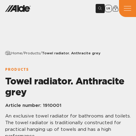
UK
Home
/
Products
/
Towel radiator. Anthracite grey
PRODUCTS
Towel radiator. Anthracite
grey
Article number:
1910001
An exclusive towel radiator for bathrooms and toilets.
The towel radiator is traditionally constructed for
practical hanging up of towels and has a high
performance