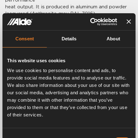
heat output. It is produced in aluminum and powder
lacquered (Anthracite grey RAL 7016).
Delivered with adjustable wall holders.
Technical data:
Consent
Details
About
Height: 840 mm.
Breadth: 300 mm.
Power: 250 W.
This website uses cookies
Weight: 3,7 kg.
Connection: Ø 22 mm.
We use cookies to personalise content and ads, to
provide social media features and to analyse our traffic.
We also share information about your use of our site with
our social media, advertising and analytics partners who
may combine it with other information that you’ve
Related products
provided to them or that they’ve collected from your use
of their services.
Consent