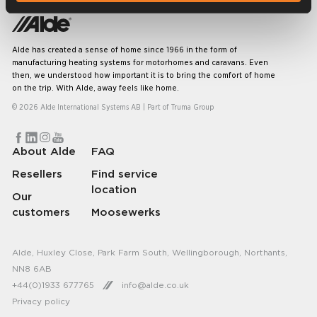
Alde has created a sense of home since 1966 in the form of
manufacturing heating systems for motorhomes and caravans. Even
then, we understood how important it is to bring the comfort of home
on the trip. With Alde, away feels like home.
© 2026 Alde International Systems AB | Part of
Truma Group
About Alde
FAQ
Resellers
Find service
location
Our
customers
Moosewerks
Alde, Huxley Close, Park Farm South, Wellingborough, Northants,
NN8 6AB
+44(0)1933 677765
info@alde.co.uk
Privacy policy