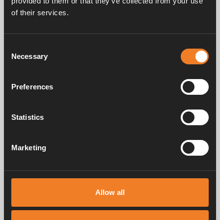
provided to them or that they’ve collected from your use
of their services.
Rubber connection Ø
Protective cover
22 mm
Consent
Art. nr: 1900569
Art. nr: 1900609
Necessary
Selection
Preferences
Statistics
Rubber connection Ø
16 mm
Marketing
Art. nr: 1916218
Allow all
Service & support