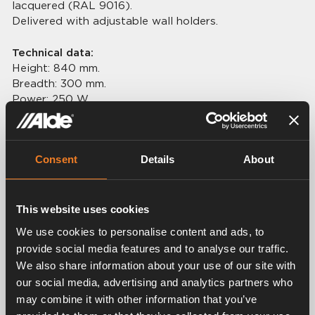
lacquered (RAL 9016).
Delivered with adjustable wall holders.
Technical data:
Height: 840 mm.
Breadth: 300 mm.
Power: 250 W.
Weight: 3,7 kg.
Connection: Ø 22 mm.
Consent
Details
About
This website uses cookies
Related products
We use cookies to personalise content and ads, to
provide social media features and to analyse our traffic.
We also share information about your use of our site with
our social media, advertising and analytics partners who
may combine it with other information that you’ve