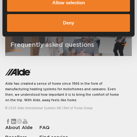
Allow selection
Manuals & documents
Deny
Frequently asked questions
Alde has created a sense of home since 1966 in the form of
manufacturing heating systems for motorhomes and caravans. Even
then, we understood how important it is to bring the comfort of home
on the trip. With Alde, away feels like home.
© 2026 Alde International Systems AB | Part of
Truma Group
About Alde
FAQ