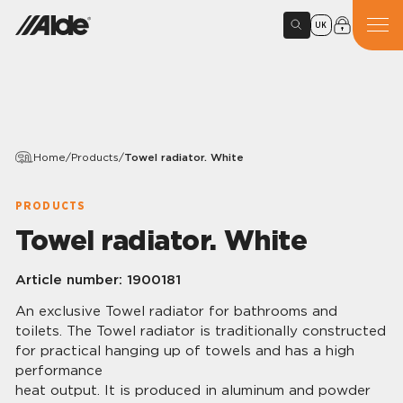
UK
Home
/
Products
/
Towel radiator. White
PRODUCTS
Towel radiator. White
Article number:
1900181
An exclusive Towel radiator for bathrooms and
toilets. The Towel radiator is traditionally constructed
for practical hanging up of towels and has a high
performance
heat output. It is produced in aluminum and powder