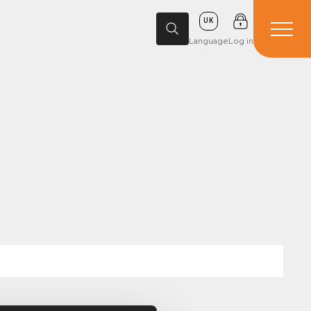
UK
Language
Log in