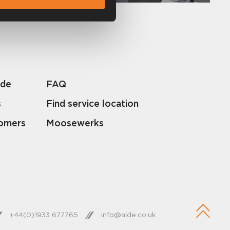
lde
FAQ
s
Find service location
tomers
Moosewerks
+44(0)1933 677765
info@alde.co.uk