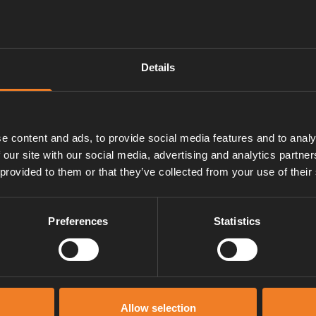
Details
y valve opens at 3.5 – 4.5 bar.
ow lever is pushed upwards.
e content and ads, to provide social media features and to analy
ater pipe.
 our site with our social media, advertising and analytics partn
 provided to them or that they’ve collected from your use of their
Preferences
Statistics
Manuals & documents
Allow selection