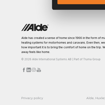
Alde has created a sense of home since 1966 in the form of m
heating systems for motorhomes and caravans. Even then, w
how important it is to bring the comfort of home on the trip. W
away feels like home.
© 2026 Alde International Systems AB | Part of
Truma Group
Privacy policy
Alde, Huxle