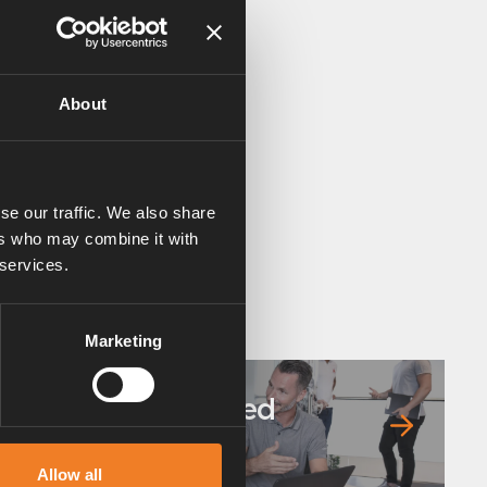
About
se our traffic. We also share
ers who may combine it with
 services.
Marketing
Frequently asked
questions
Allow all