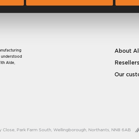
About A
anufacturing
e understood
Reseller
ith Alde,
Our cus
y Close, Park Farm South, Wellingborough, Northants, NN8 6AB