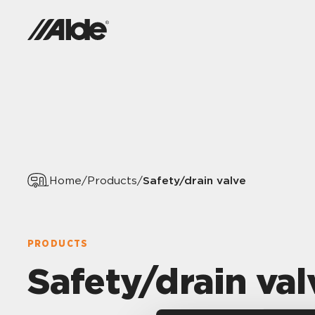
Safety/drain valve
Home
/
Products
/
PRODUCTS
Safety/drain val