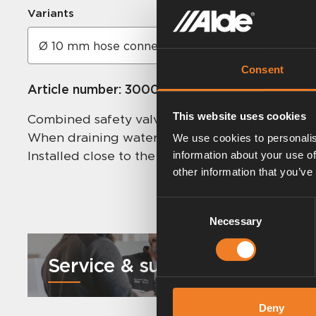
Variants
Consent
Article number:
3000473
This website uses cookies
Combined safety valve and drain cock. The safet
When draining water from the heater, the yell
We use cookies to personalis
Installed close to the boiler’s incoming fresh w
information about your use of
other information that you’ve
Consent
Necessary
Selection
Service & support
Deny