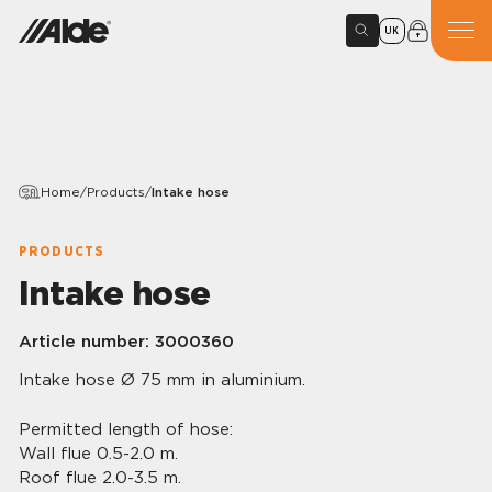
UK
Home
/
Products
/
Intake hose
PRODUCTS
Intake hose
Article number:
3000360
Intake hose Ø 75 mm in aluminium.
Permitted length of hose:
Wall flue 0.5-2.0 m.
Roof flue 2.0-3.5 m.