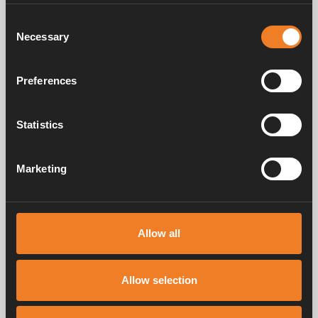
Consent
Necessary
Selection
Preferences
P-Clips
Insulation hose
Statistics
Art. nr: 3000371
Art. nr: 3000361
Marketing
Service & support
Allow all
Manuals & documents
Allow selection