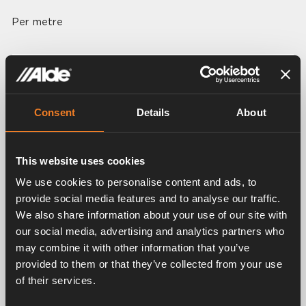
Per metre
Related products
Consent
Details
About
This website uses cookies
We use cookies to personalise content and ads, to
provide social media features and to analyse our traffic.
We also share information about your use of our site with
our social media, advertising and analytics partners who
may combine it with other information that you’ve
Wall flue
Roof flue
provided to them or that they’ve collected from your use
Art. nr: 3010170
Art. nr: 3000300
of their services.