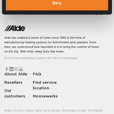
Deny
Frequently asked questions
Alde has created a sense of home since 1966 in the form of
manufacturing heating systems for motorhomes and caravans. Even
then, we understood how important it is to bring the comfort of home
on the trip. With Alde, away feels like home.
© 2026 Alde International Systems AB | Part of
Truma Group
About Alde
FAQ
Resellers
Find service
location
Our
customers
Moosewerks
Alde, Huxley Close, Park Farm South, Wellingborough, Northants,