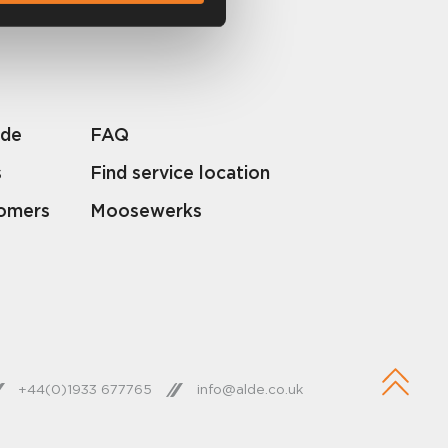
lde
FAQ
s
Find service location
tomers
Moosewerks
+44(0)1933 677765
info@alde.co.uk