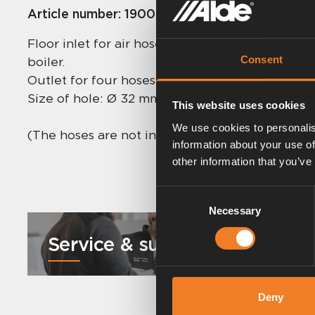
Article number:
1900565
Floor inlet for air hoses and draining hoses fr
Consent
boiler.
Outlet for four hoses.
Size of hole: Ø 32 mm.
This website uses cookies
We use cookies to personalis
(The hoses are not included, only for the illustr
information about your use of
other information that you’ve
Consent
Necessary
Selection
Service & support
Deny