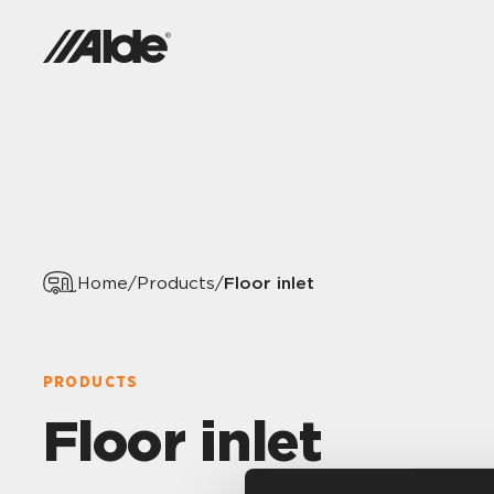
Floor inlet
Home
/
Products
/
PRODUCTS
Floor inlet