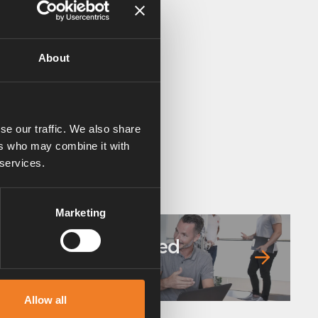
About
se our traffic. We also share
ers who may combine it with
 services.
Marketing
Frequently asked
questions
Allow all