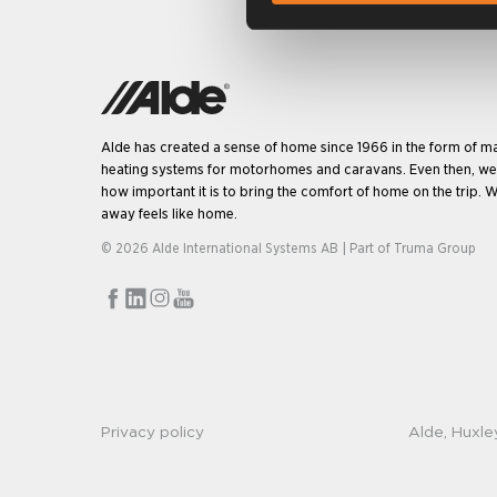
Alde has created a sense of home since 1966 in the form of m
heating systems for motorhomes and caravans. Even then, w
how important it is to bring the comfort of home on the trip. W
away feels like home.
© 2026 Alde International Systems AB | Part of
Truma Group
Privacy policy
Alde, Huxle