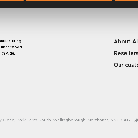
About A
anufacturing
e understood
Reseller
ith Alde,
Our cus
y Close, Park Farm South, Wellingborough, Northants, NN8 6AB