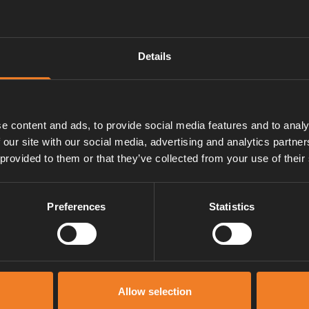
om the expansion tank and
Details
e content and ads, to provide social media features and to analy
ation).
 our site with our social media, advertising and analytics partn
 provided to them or that they’ve collected from your use of their
Preferences
Statistics
Manuals & documents
Allow selection