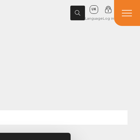
UK
Language
Log in