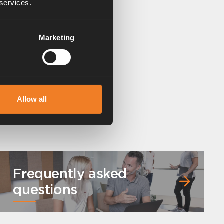
 services.
Marketing
Allow all
Frequently asked
questions