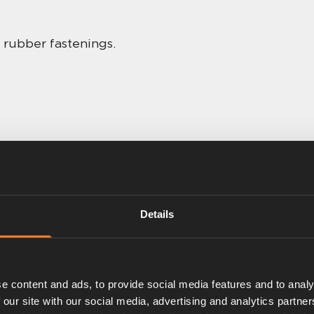
 rubber fastenings.
Details
e content and ads, to provide social media features and to analy
 our site with our social media, advertising and analytics partn