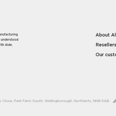
About A
anufacturing
e understood
Reseller
ith Alde,
Our cus
y Close, Park Farm South, Wellingborough, Northants, NN8 6AB