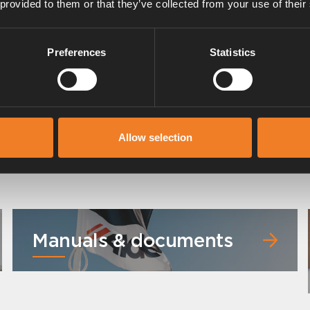
 provided to them or that they’ve collected from your use of their
Preferences
Statistics
Allow selection
Manuals & documents