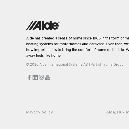
Alde has created a sense of home since 1966 in the form of m
heating systems for motorhomes and caravans. Even then, w
how important it is to bring the comfort of home on the trip. W
away feels like home.
© 2026 Alde International Systems AB | Part of
Truma Group
Privacy policy
Alde, Huxle