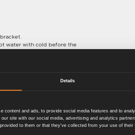
 bracket.
ot water with cold before the
0 to 40 °C. Quick response
ighest standard, suitable for
Details
adaptors necessary.
e content and ads, to provide social media features and to analy
 our site with our social media, advertising and analytics partn
 provided to them or that they’ve collected from your use of their