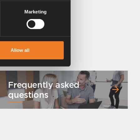
Marketing
Allow all
Frequently asked
questions