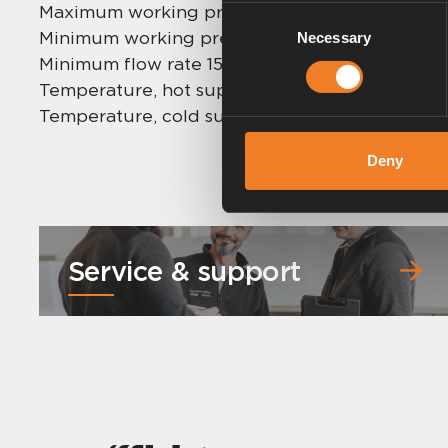
Maximum working pressure: 5,0 bar.
Consent
Minimum working pressure: 0,2 bar.
Necessary
Selection
Minimum flow rate 15 mm: 1 l/min.
Temperature, hot supply: 55 °C – 65 °C (max 85
Temperature, cold supply: 5 °C – 25 °C.
Deny
Service & support