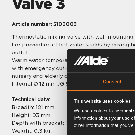
Valve 3
Article number:
3102003
Thermostatic mixing valve with wall-mounting
For prevention of hot water scalds by mixing h
outlet.
Warm water temperature adjustable between 3
with emergency cut-off and sediment filters. H
nursery and elderly care environments.
Consent
Integral Ø 12 mm JG Speedfit connections, no 
Technical data:
This website uses cookies
Breadth: 101 mm.
We use cookies to personalis
Height: 93 mm.
information about your use of
Depth with bracket: 30 mm.
other information that you’ve
Weight: 0,3 kg.