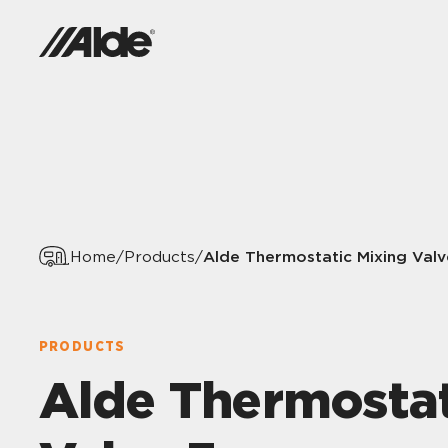
Alde Thermostatic Mixing Valv
Home
/
Products
/
PRODUCTS
Alde Thermostat