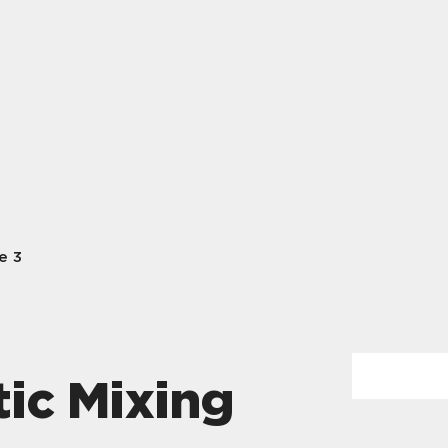
e 3
ic Mixing