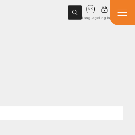
UK
Language
Log in