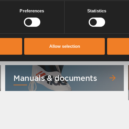
Preferences
Statistics
 °C).
Allow selection
Manuals & documents