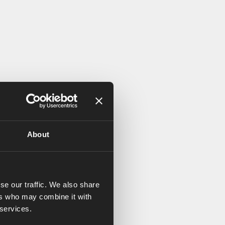
About
se our traffic. We also share
ers who may combine it with
 services.