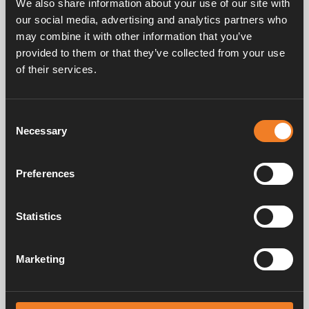
We also share information about your use of our site with
our social media, advertising and analytics partners who
may combine it with other information that you’ve
provided to them or that they’ve collected from your use
of their services.
Service & support
Consent
Necessary
Selection
Manuals & documents
Preferences
Frequently asked questions
Statistics
Marketing
Alde has created a sense of home since 1966 in the form of
manufacturing heating systems for motorhomes and caravans. Even