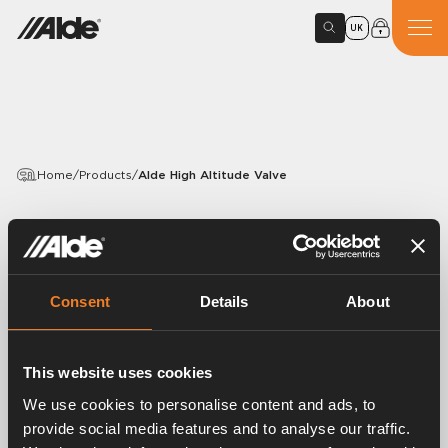
UK
Home
/
Products
/
Alde High Altitude Valve
PRODUCTS
Alde High Altitude Valve
Consent
Details
About
Article number:
4115101
The Alde high altitude valve can be engaged manually
when you are at altitudes above 1,000 metres. The
This website uses cookies
high-altitude valve reduces the pressure in the burner
We use cookies to personalise content and ads, to
to adapt it to the lower air pressure.
provide social media features and to analyse our traffic.