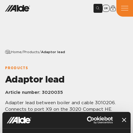
UK
Home
/
Products
/
Adaptor lead
PRODUCTS
Adaptor lead
Article number:
3020035
Adapter lead between boiler and cable 3010206.
Connects to port X9 on the 3020 Compact HE.
Length 0.25 m.