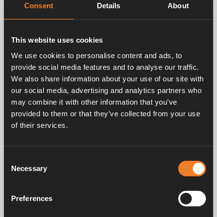
Consent
Details
About
This website uses cookies
Related products
We use cookies to personalise content and ads, to
provide social media features and to analyse our traffic.
We also share information about your use of our site with
our social media, advertising and analytics partners who
may combine it with other information that you’ve
provided to them or that they’ve collected from your use
of their services.
Cable for manual
Control panel - Manual
control panel
Consent
Art. nr: 3010214
Art. nr: 3010206
Necessary
Selection
Preferences
Service & support