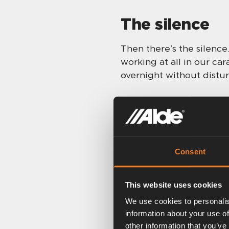
The silence
Then there’s the silence
working at all in our car
overnight without distur
Smart settin
Being one for gadgets, I
Consent
so much that you can do 
really dark overnight (n
using the night-time set
This website uses cookies
temporarily illuminates 
We use cookies to personalis
information about your use of
That brings me onto vari
other information that you’ve