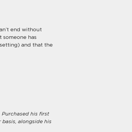
can’t end without
hat someone has
setting) and that the
 Purchased his first
 basis, alongside his