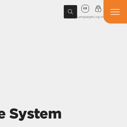
UK
Language
Log in
de System