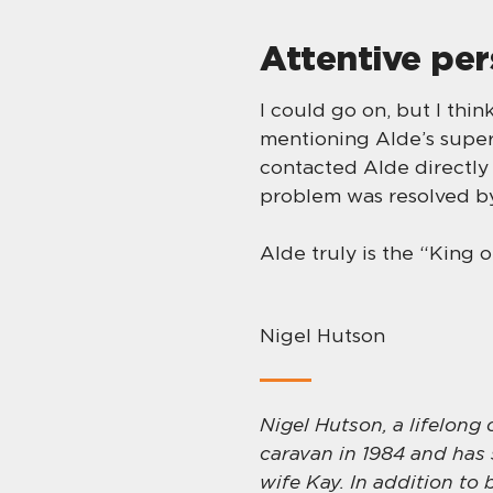
Attentive pe
I could go on, but I thi
mentioning Alde’s superb
contacted Alde directly 
problem was resolved by
Alde truly is the “King 
Nigel Hutson
Nigel Hutson, a lifelong
caravan in 1984 and has 
wife Kay. In addition to 