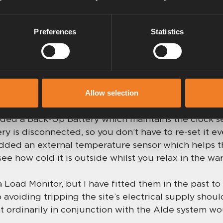
ures and whether the water heater is on or off are 
 Start function. You can turn off the heating when
Preferences
Statistics
 pre-determined hour so that energy isn’t being waste
ou get back.
sories
Allow selection
dded a Back-Up Battery which maintains the clock se
ery is disconnected, so you don’t have to re-set it ev
 added an external temperature sensor which helps
see how cold it is outside whilst you relax in the wa
Load Monitor, but I have fitted them in the past to
 avoiding tripping the site’s electrical supply shou
 ordinarily in conjunction with the Alde system wo