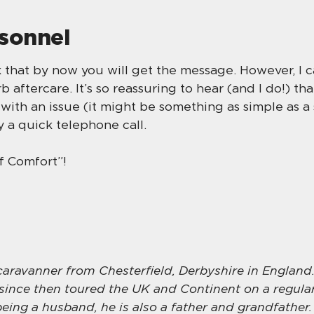
rsonnel
nk that by now you will get the message. However, I 
 aftercare. It’s so reassuring to hear (and I do!) t
with an issue (it might be something as simple as a 
 a quick telephone call.
of Comfort”!
 caravanner from Chesterfield, Derbyshire in England.
since then toured the UK and Continent on a regular
being a husband, he is also a father and grandfather.