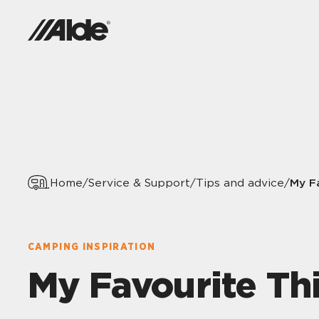
My F
Home
/
Service & Support
/
Tips and advice
/
CAMPING INSPIRATION
My Favourite Th