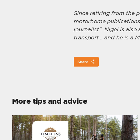
Since retiring from the 
motorhome publications,
journalist”. Nigel is also
transport… and he is a M
Share
More tips and advice