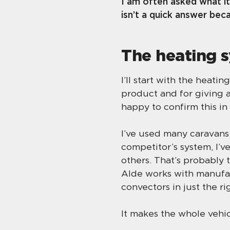
I am often asked what it
isn’t a quick answer bec
The heating 
I’ll start with the heati
product and for giving a
happy to confirm this i
I’ve used many caravans 
competitor’s system, I’v
others. That’s probably 
Alde works with manufac
convectors in just the ri
It makes the whole vehic