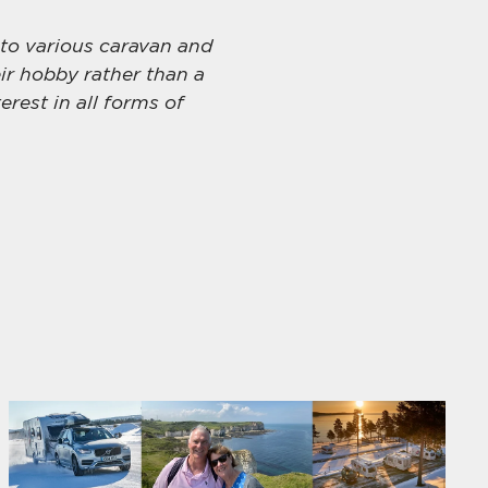
 to various caravan and
ir hobby rather than a
erest in all forms of