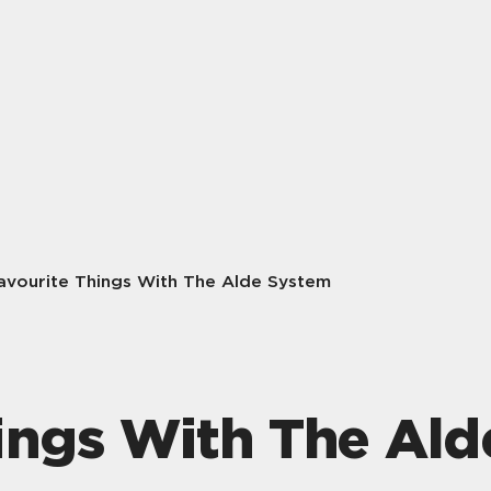
avourite Things With The Alde System
ings With The Al