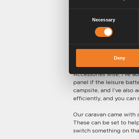
the screen, but temperat
Consent
Then there’s the Delayed
Necessary
Selection
and set it to start at a
lovely and warm when y
Endless acces
Deny
Accessories wise, I’ve a
panel if the leisure batt
campsite, and I’ve also
efficiently, and you can 
Our caravan came with a 
These can be set to help
switch something on that