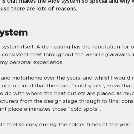
 is that makes the Alde system so special and why w
ause there are lots of reasons.
system
ng system itself. Alde heating has the reputation for 
 consistent heat throughout the vehicle (caravans i
n my personal experience.
and motorhome over the years, and whilst I would ne
e often found that there are “cold spots”, areas tha
to do with where the heat outlets are placed as muc
turers from the design stage through to final cons
ght place eliminates those “cold spots”.
le feel so cosy during the colder times of the year.