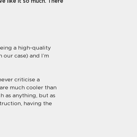
e like it so much. There
being a high-quality
n our case) and I’m
ver criticise a
t are much cooler than
h as anything, but as
truction, having the