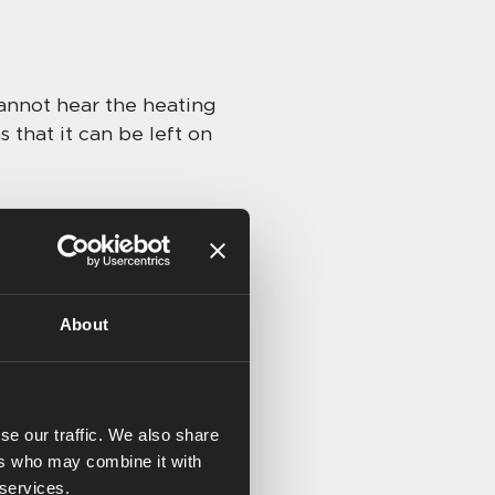
cannot hear the heating
 that it can be left on
ies added or that there’s
About
0. Kay must have a room
we’ve found that when
erest of touches
se our traffic. We also share
ers who may combine it with
 useful for turning off
 services.