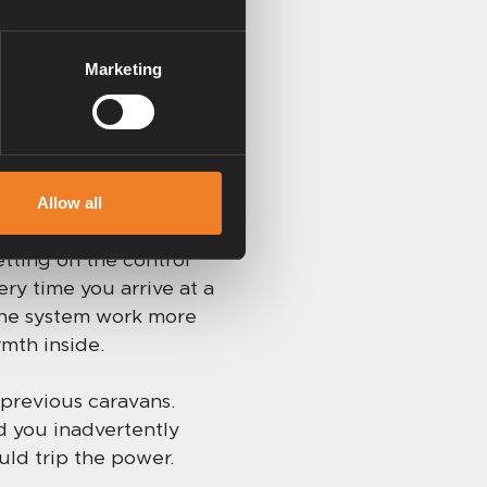
all done automatically.
 you go out for the day
Marketing
d, but the caravan is
Allow all
tting on the control
ery time you arrive at a
 the system work more
rmth inside.
 previous caravans.
ld you inadvertently
uld trip the power.