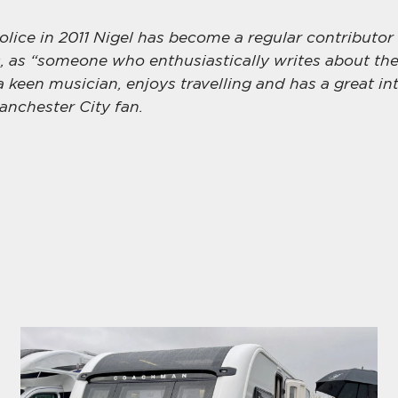
police in 2011 Nigel has become a regular contributor
 as “someone who enthusiastically writes about the
 a keen musician, enjoys travelling and has a great int
anchester City fan.