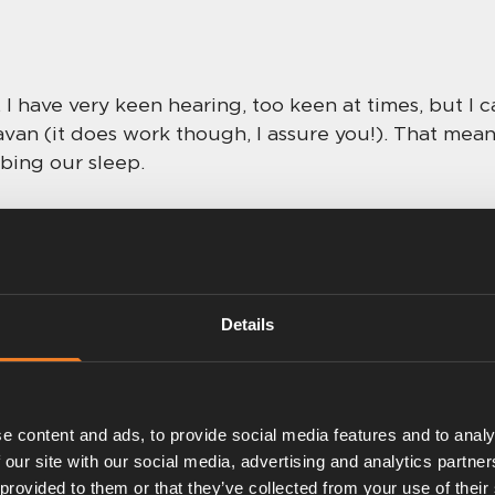
. I have very keen hearing, too keen at times, but I 
avan (it does work though, I assure you!). That means
bing our sleep.
gs
 love the fact that Alde’s systems can have accessor
Details
with the control panels, especially the latest 303
o stargazing through a rooflight for me then!), so 
ting, we can turn the screen display off (but the m
it should there be a need).
e content and ads, to provide social media features and to analy
 our site with our social media, advertising and analytics partn
ous settings. Not only is the night-time setting very
 provided to them or that they’ve collected from your use of their