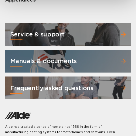
Service & support
Manuals & documents
Frequently asked questions
Alde has created a sense of home since 1966 in the form of
manufacturing heating systems for motorhomes and caravans. Even