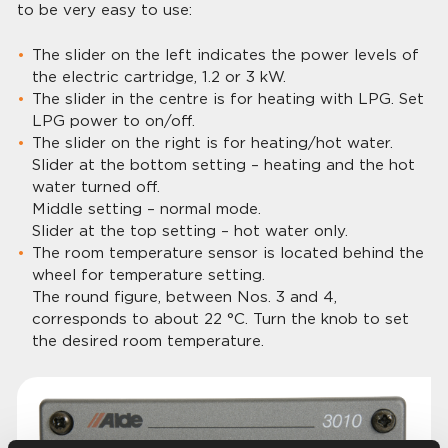
to be very easy to use:
The slider on the left indicates the power levels of
the electric cartridge, 1.2 or 3 kW.
The slider in the centre is for heating with LPG. Set
LPG power to on/off.
The slider on the right is for heating/hot water.
Slider at the bottom setting – heating and the hot
water turned off.
Middle setting – normal mode.
Slider at the top setting – hot water only.
The room temperature sensor is located behind the
wheel for temperature setting.
The round figure, between Nos. 3 and 4,
corresponds to about 22 °C. Turn the knob to set
the desired room temperature.