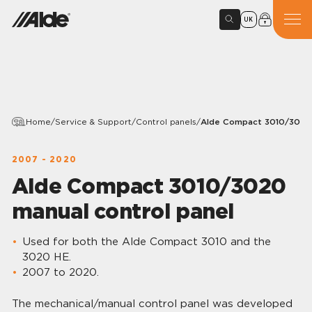
UK
Home
/
Service & Support
/
Control panels
/
Alde Compact 3010/3020 
2007 - 2020
Alde Compact 3010/3020
manual control panel
Used for both the Alde Compact 3010 and the
3020 HE.
2007 to 2020.
The mechanical/manual control panel was developed