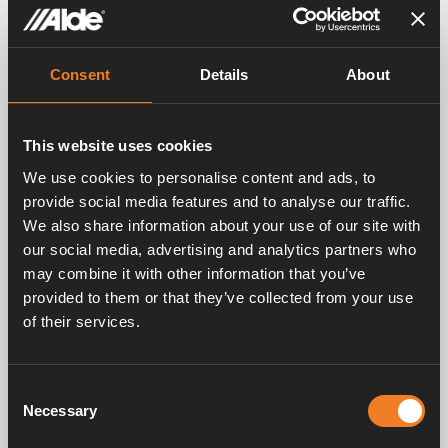
Consent
Details
About
This website uses cookies
We use cookies to personalise content and ads, to
provide social media features and to analyse our traffic.
We also share information about your use of our site with
our social media, advertising and analytics partners who
Images
may combine it with other information that you’ve
provided to them or that they’ve collected from your use
of their services.
Consent
Necessary
Selection