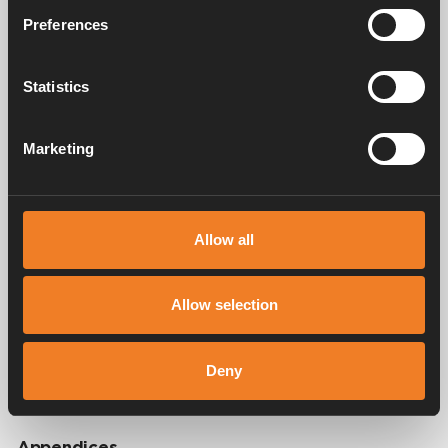
Preferences
Video
Statistics
Marketing
Allow all
Allow selection
Deny
Appendices