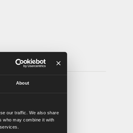
About
se our traffic. We also share
ers who may combine it with
 services.