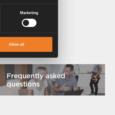
Marketing
Allow all
Frequently asked
questions