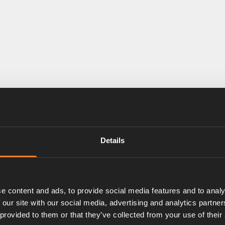
Details
e content and ads, to provide social media features and to analy
 our site with our social media, advertising and analytics partn
 provided to them or that they’ve collected from your use of their