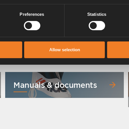
Preferences
Statistics
Allow selection
Manuals & documents