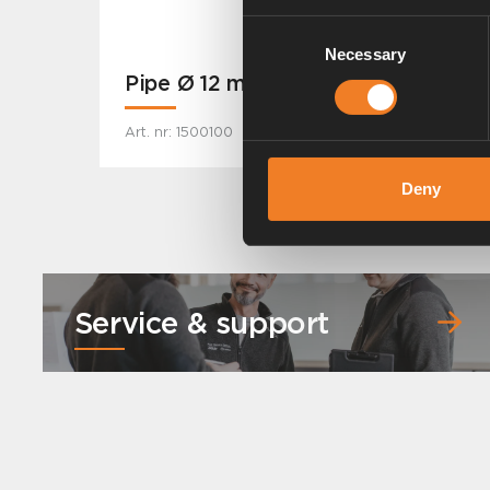
Consent
Necessary
Selection
Pipe Ø 12 mm
Art. nr: 1500100
Deny
Service & support