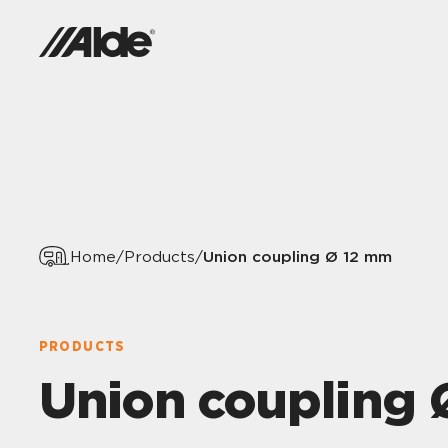
Union coupling Ø 12 mm
Home
/
Products
/
PRODUCTS
Union coupling