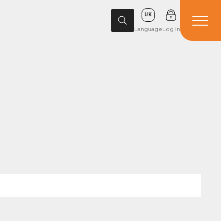
UK
Language
Log in