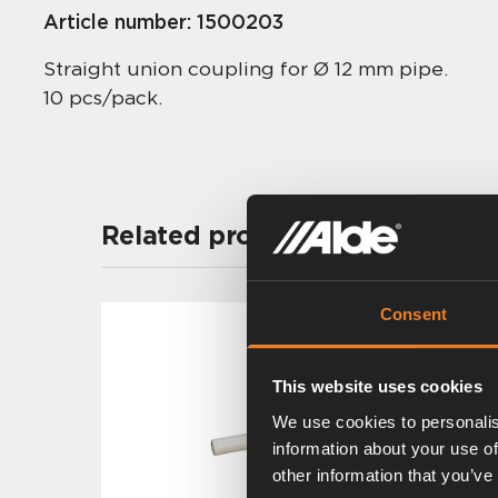
Article number:
1500203
Straight union coupling for Ø 12 mm pipe.
10 pcs/pack.
Related products
Consent
This website uses cookies
We use cookies to personalis
information about your use of
other information that you’ve