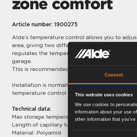
zone comfort
Article number:
1900275
Alde’s temperature control allows you to adju
area, giving two different heating zones in th
regulates the temperature of the selected area
garage.
This is recommended for larger vehicles.
Consent
Installation is normally carried out by the vehi
temperature control can also be retro-fitted.
This website uses cookies
We use cookies to personalis
Technical data:
information about your use of
Max storage temperature: 50 °C
other information that you’ve
Length of capillary tube: 2 + 2 m
Material: Polyamid
Consent