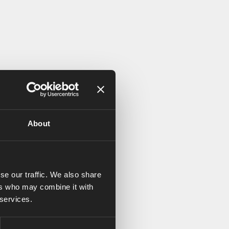
About
se our traffic. We also share
ers who may combine it with
 services.