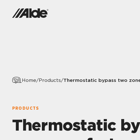
Thermostatic bypass two zon
Home
/
Products
/
PRODUCTS
Thermostatic b