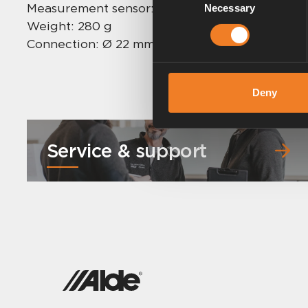
Measurement sensor: 24 mm
Necessary
Selection
Weight: 280 g
Connection: Ø 22 mm
Deny
Service & support