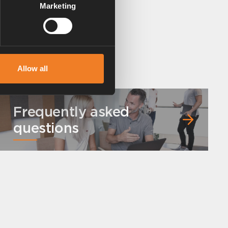
Marketing
Allow all
Frequently asked
questions