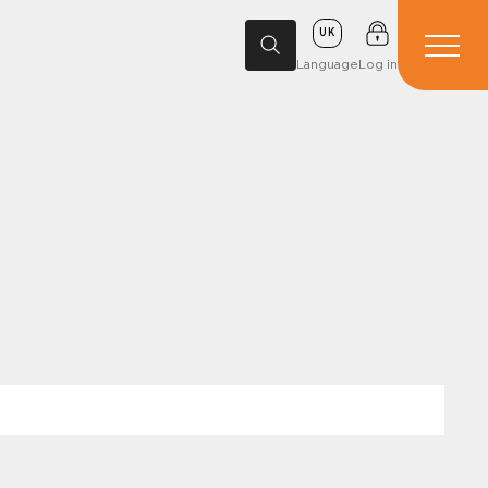
UK
Language
Log in