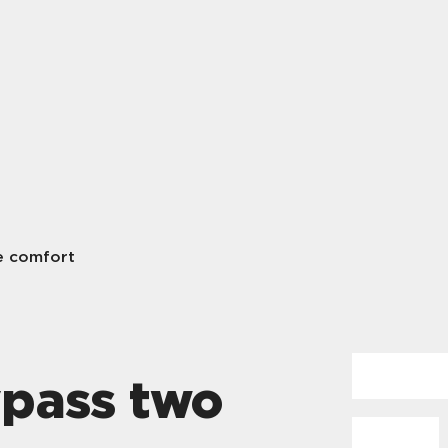
e comfort
ypass two