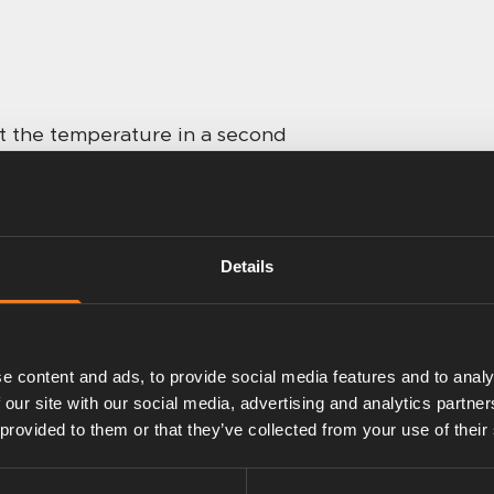
st the temperature in a second
e vehicle. A second thermostat
, such as a bedroom, toilet or
Details
cle manufacturer, but the
e content and ads, to provide social media features and to analy
 our site with our social media, advertising and analytics partn
 provided to them or that they’ve collected from your use of their