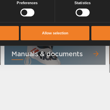
Preferences
Statistics
Allow selection
Manuals & documents