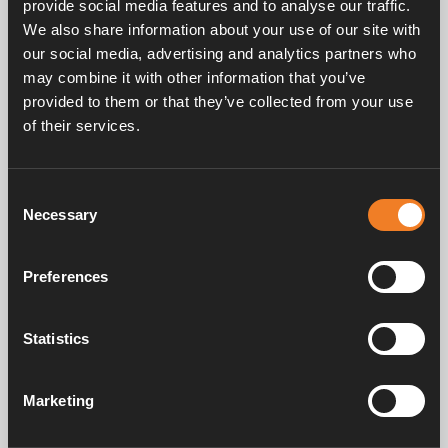
provide social media features and to analyse our traffic.
the motor.
We also share information about your use of our site with
our social media, advertising and analytics partners who
may combine it with other information that you’ve
provided to them or that they’ve collected from your use
of their services.
Service & support
Consent
Necessary
Selection
Manuals & documents
Preferences
Statistics
Frequently asked questions
Marketing