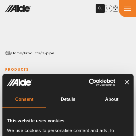
UK
Home
/
Products
/
T-pipe
PRODUCTS
T-pipe
Variants
Consent
Details
About
This website uses cookies
Article number:
2968304
We use cookies to personalise content and ads, to
For the connection of the engine heat exchanger to