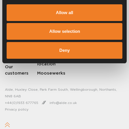
Alde has created a sense of home since 1966 in the form of
Allow all
manufacturing heating systems for motorhomes and caravans. Even
then, we understood how important it is to bring the comfort of home
on the trip. With Alde, away feels like home.
© 2026 Alde International Systems AB | Part of
Truma Group
Allow selection
About Alde
FAQ
Deny
Resellers
Find service
location
Our
customers
Moosewerks
Alde, Huxley Close, Park Farm South, Wellingborough, Northants,
NN8 6AB
+44(0)1933 677765
info@alde.co.uk
Privacy policy