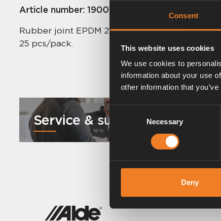
Article number:
1900113
Consent
Rubber joint EPDM 21.4 x 4.25 mm.
25 pcs/pack.
This website uses cookies
We use cookies to personalis
information about your use of
other information that you’ve
Consent
Service & support
Necessary
Selection
Deny