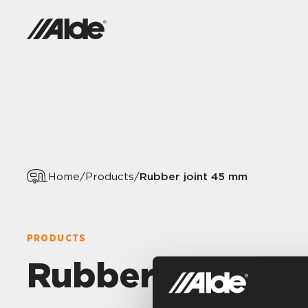
Rubber joint 45 mm
Home
/
Products
/
PRODUCTS
Rubber joint 4