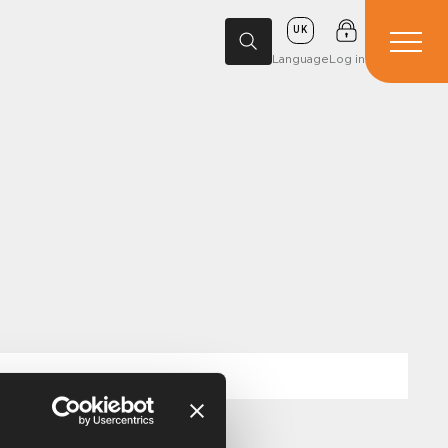
UK
Language
Log in