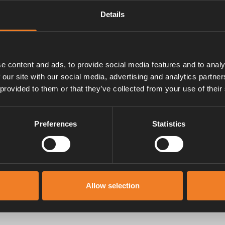
Details
e content and ads, to provide social media features and to analy
 our site with our social media, advertising and analytics partn
 provided to them or that they’ve collected from your use of their
Manuals & documents
Preferences
Statistics
Allow selection