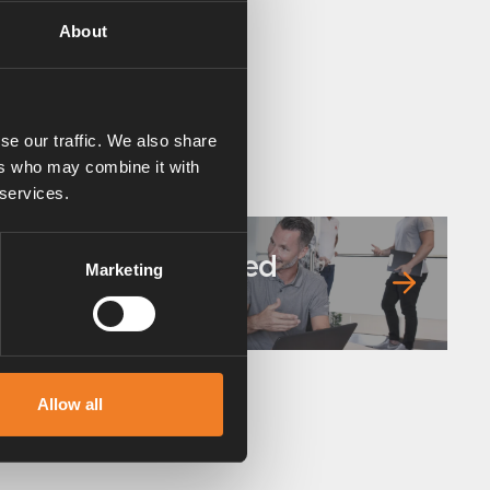
About
se our traffic. We also share
ers who may combine it with
 services.
Frequently asked
Marketing
questions
Allow all