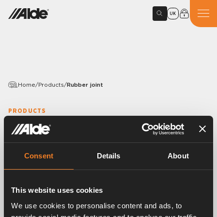
UK
Home
/
Products
/
Rubber joint
PRODUCTS
Rubber joint
Article number:
1916026
Consent
Details
About
Rubber joint, S-shaped.
EPDM 15,5 × 3,0 mm.
With mounted band clips.
This website uses cookies
25 pcs/pack.
We use cookies to personalise content and ads, to