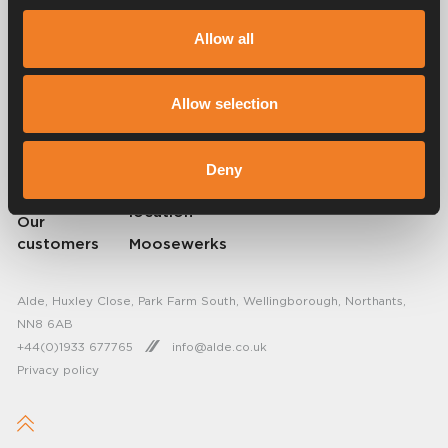
Alde has created a sense of home since 1966 in the form of
manufacturing heating systems for motorhomes and caravans. Even
Allow all
then, we understood how important it is to bring the comfort of home
on the trip. With Alde, away feels like home.
© 2026 Alde International Systems AB | Part of
Truma Group
Allow selection
About Alde
FAQ
Deny
Resellers
Find service
location
Our
customers
Moosewerks
Alde, Huxley Close, Park Farm South, Wellingborough, Northants,
NN8 6AB
+44(0)1933 677765
info@alde.co.uk
Privacy policy