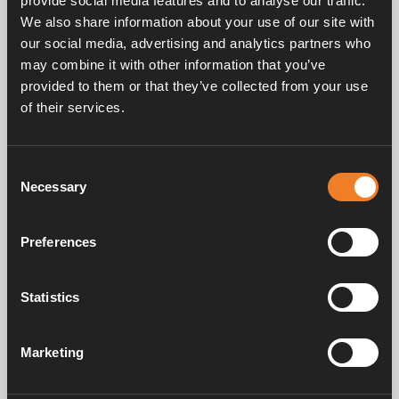
provide social media features and to analyse our traffic.
We also share information about your use of our site with
our social media, advertising and analytics partners who
may combine it with other information that you’ve
provided to them or that they’ve collected from your use
of their services.
Service & support
Consent
Necessary
Selection
Manuals & documents
Preferences
Frequently asked questions
Statistics
Marketing