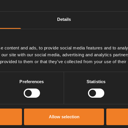
Details
e content and ads, to provide social media features and to analy
 our site with our social media, advertising and analytics partn
 provided to them or that they’ve collected from your use of their
Preferences
Statistics
Manuals & documents
Allow selection