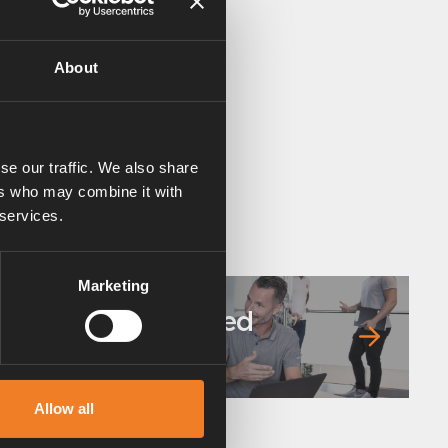
About
se our traffic. We also share
ers who may combine it with
 services.
Marketing
Frequently asked
questions
Allow all