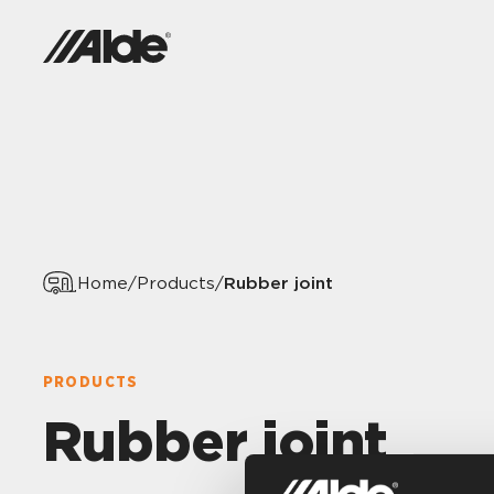
Rubber joint
Home
/
Products
/
PRODUCTS
Rubber joint