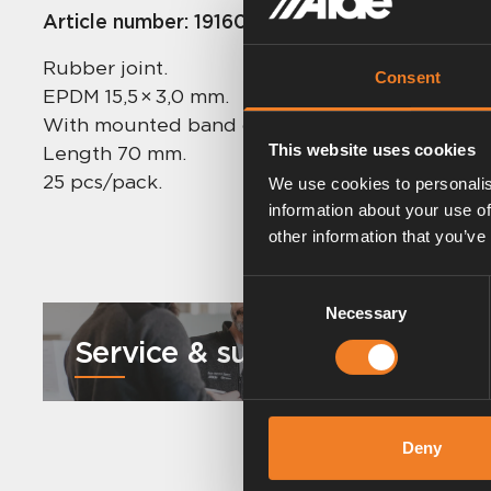
Article number:
1916021
Rubber joint.
Consent
EPDM 15,5 × 3,0 mm.
With mounted band clips.
This website uses cookies
Length 70 mm.
25 pcs/pack.
We use cookies to personalis
information about your use of
other information that you’ve
Consent
Necessary
Selection
Service & support
Deny