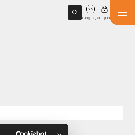
UK
Language
Log in