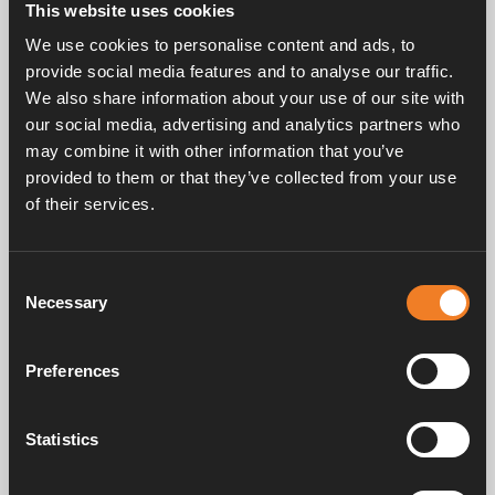
This website uses cookies
Rubber joint, F-shaped with hose and bleeder screw.
We use cookies to personalise content and ads, to
EPDM 15,5 × 3,0 mm.
provide social media features and to analyse our traffic.
Complete with mounted band clips.
We also share information about your use of our site with
25 pcs/pack.
our social media, advertising and analytics partners who
may combine it with other information that you’ve
provided to them or that they’ve collected from your use
of their services.
Consent
Necessary
Selection
Service & support
Preferences
Manuals & documents
Statistics