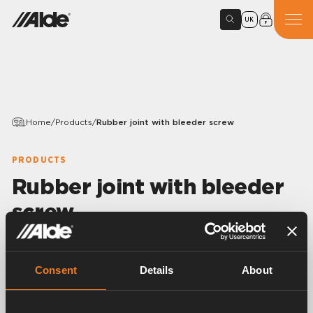
UK
Home
/
Products
/
Rubber joint with bleeder screw
PRODUCTS
Rubber joint with bleeder
screw
Variants
Consent
Details
About
Article number:
1916247