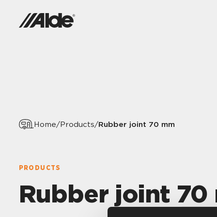
Rubber joint 70 mm
Home
/
Products
/
PRODUCTS
Rubber joint 7