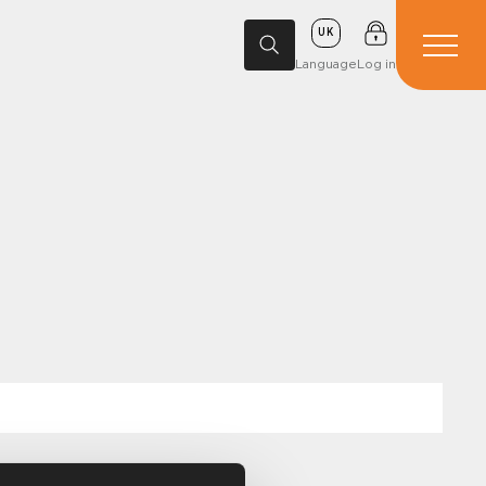
UK
Language
Log in