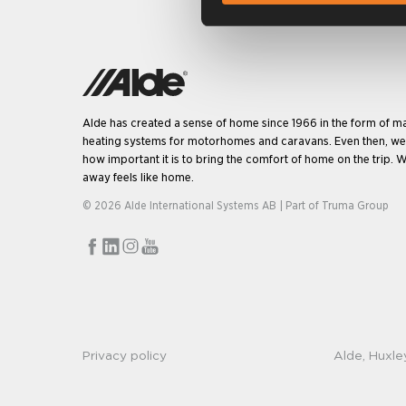
Alde has created a sense of home since 1966 in the form of m
heating systems for motorhomes and caravans. Even then, w
how important it is to bring the comfort of home on the trip. W
away feels like home.
© 2026 Alde International Systems AB | Part of
Truma Group
Privacy policy
Alde, Huxle