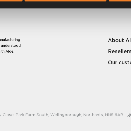
About A
anufacturing
e understood
Reseller
ith Alde,
Our cus
y Close, Park Farm South, Wellingborough, Northants, NN8 6AB