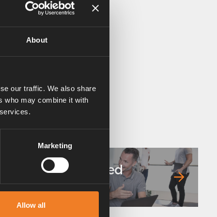
About
se our traffic. We also share
ers who may combine it with
 services.
Marketing
Frequently asked
questions
Allow all