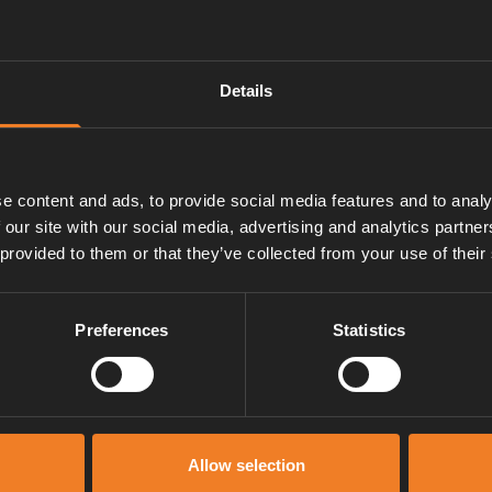
Details
e content and ads, to provide social media features and to analy
 our site with our social media, advertising and analytics partn
 provided to them or that they’ve collected from your use of their
Preferences
Statistics
Manuals & documents
Allow selection