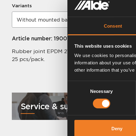
Variants
Consent
Article number:
1900112
This website uses cookies
Rubber joint EPDM 21.4 x 4.25 mm.
We use cookies to personalis
25 pcs/pack.
information about your use of
other information that you’ve
Consent
Necessary
Selection
Service & support
Deny