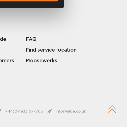
lde
FAQ
s
Find service location
tomers
Moosewerks
+44(0)1933 677765
info@alde.co.uk