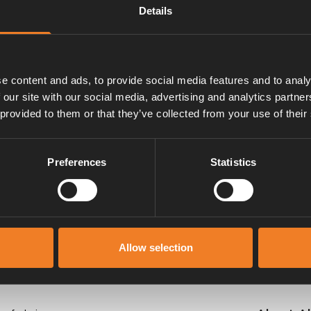
Details
m. With mounted band clips.
e content and ads, to provide social media features and to analy
 our site with our social media, advertising and analytics partn
 provided to them or that they’ve collected from your use of their
Manuals & documents
Preferences
Statistics
Allow selection