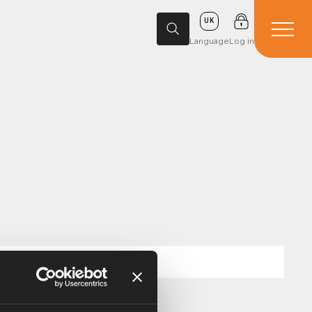
UK
Language
Log in