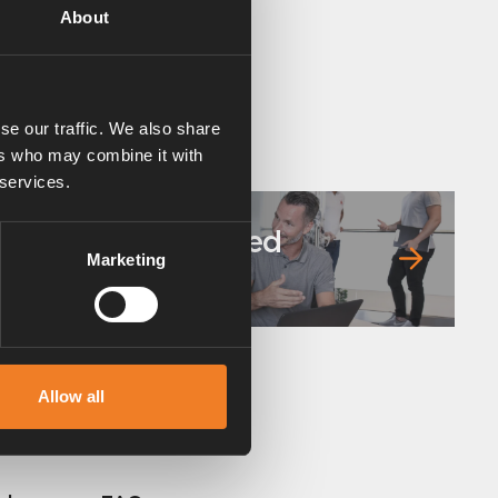
About
se our traffic. We also share
ers who may combine it with
 services.
Frequently asked
Marketing
questions
Allow all