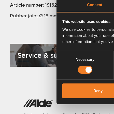
Article number:
1916221
Consent
Rubber joint Ø 16 mm – Ø 12 mm. Length 185 m
This website uses cookies
We use cookies to personalis
information about your use of
other information that you’ve
Service & support
Consent
Necessary
Selection
Deny