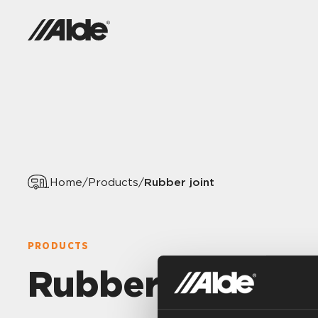
Rubber joint
Home
/
Products
/
PRODUCTS
Rubber joint