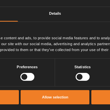
Details
e content and ads, to provide social media features and to analy
 our site with our social media, advertising and analytics partn
 provided to them or that they’ve collected from your use of their
Preferences
Statistics
Manuals & documents
Allow selection