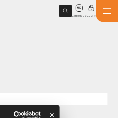
UK
Language
Log in