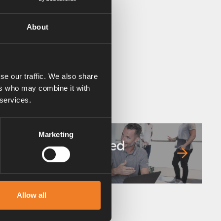
About
se our traffic. We also share
ers who may combine it with
 services.
Marketing
Frequently asked
questions
Allow all