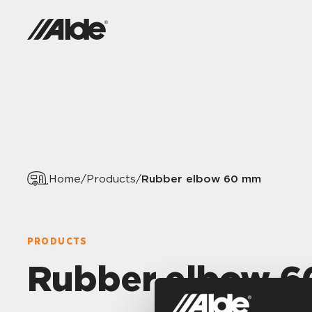
Rubber elbow 60 mm
Home
/
Products
/
PRODUCTS
Rubber elbow 