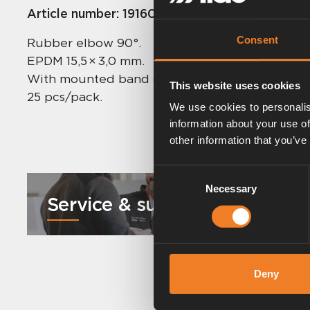
Article number:
1916023
Consent
Rubber elbow 90°.
EPDM 15,5 × 3,0 mm.
With mounted band clips.
This website uses cookies
25 pcs/pack.
We use cookies to personalis
information about your use of
other information that you’ve
Consent
Necessary
Selection
Service & support
Deny