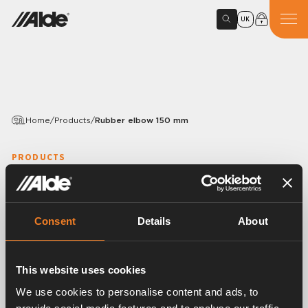
UK
Home
/
Products
/
Rubber elbow 150 mm
PRODUCTS
Rubber elbow 150 mm
Article number:
1916025
Consent
Details
About
Rubber elbow 90°.
EPDM 15,5 × 3,0 mm.
With mounted band clips.
This website uses cookies
25 pcs/pack.
We use cookies to personalise content and ads, to