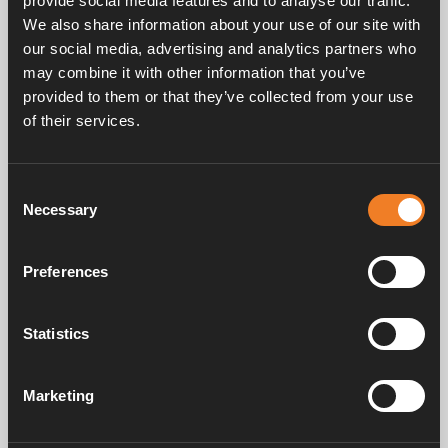
provide social media features and to analyse our traffic.
We also share information about your use of our site with
our social media, advertising and analytics partners who
may combine it with other information that you’ve
provided to them or that they’ve collected from your use
of their services.
Service & support
Consent
Necessary
Selection
Manuals & documents
Preferences
Frequently asked questions
Statistics
Marketing