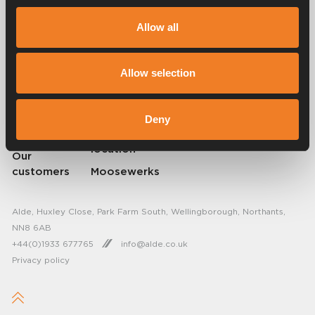
Alde has created a sense of home since 1966 in the form of
manufacturing heating systems for motorhomes and caravans. Even
Allow all
then, we understood how important it is to bring the comfort of home
on the trip. With Alde, away feels like home.
© 2026 Alde International Systems AB | Part of
Truma Group
Allow selection
About Alde
FAQ
Deny
Resellers
Find service
location
Our
customers
Moosewerks
Alde, Huxley Close, Park Farm South, Wellingborough, Northants,
NN8 6AB
+44(0)1933 677765
info@alde.co.uk
Privacy policy