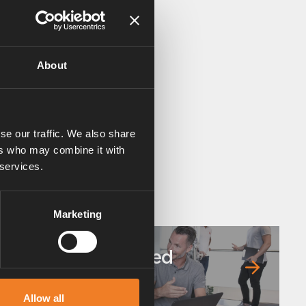
About
se our traffic. We also share
ers who may combine it with
 services.
Marketing
Frequently asked
questions
Allow all