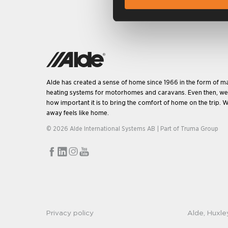
Alde has created a sense of home since 1966 in the form of m
heating systems for motorhomes and caravans. Even then, w
how important it is to bring the comfort of home on the trip. W
away feels like home.
© 2026 Alde International Systems AB | Part of
Truma Group
Privacy policy
Alde, Huxle