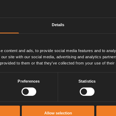
Details
e content and ads, to provide social media features and to analy
 our site with our social media, advertising and analytics partn
 provided to them or that they’ve collected from your use of their
Preferences
Statistics
Manuals & documents
Allow selection