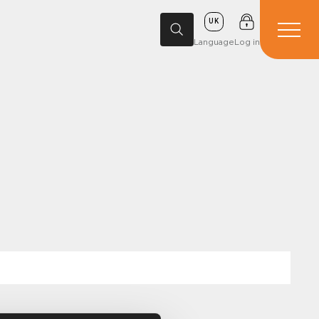
UK
Language
Log in