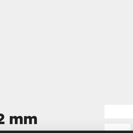
62 mm