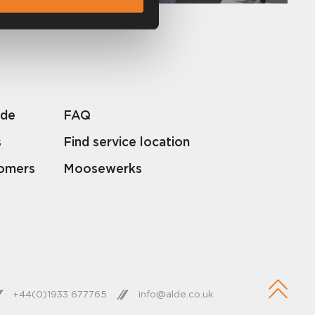
lde
FAQ
s
Find service location
tomers
Moosewerks
+44(0)1933 677765
info@alde.co.uk