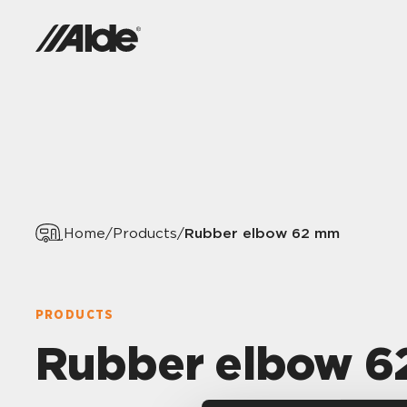
Rubber elbow 62 mm
Home
/
Products
/
PRODUCTS
Rubber elbow 