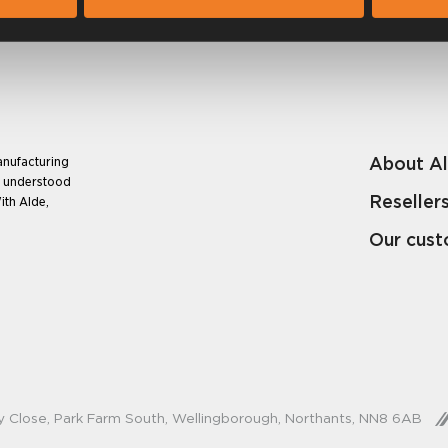
About A
anufacturing
e understood
Reseller
ith Alde,
Our cus
y Close, Park Farm South, Wellingborough, Northants, NN8 6AB