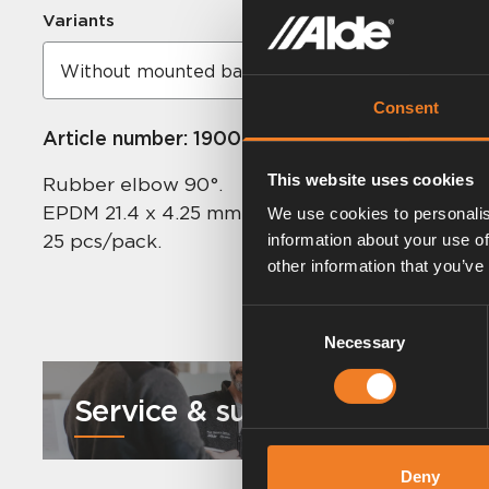
Variants
Consent
Article number:
1900003
This website uses cookies
Rubber elbow 90°.
EPDM 21.4 x 4.25 mm.
We use cookies to personalis
25 pcs/pack.
information about your use of
other information that you’ve
Consent
Necessary
Selection
Service & support
Deny