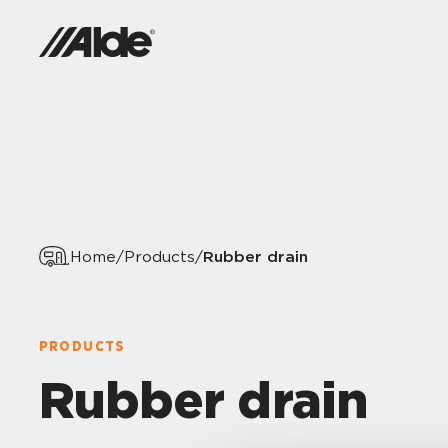
Rubber drain
Home
/
Products
/
PRODUCTS
Rubber drain