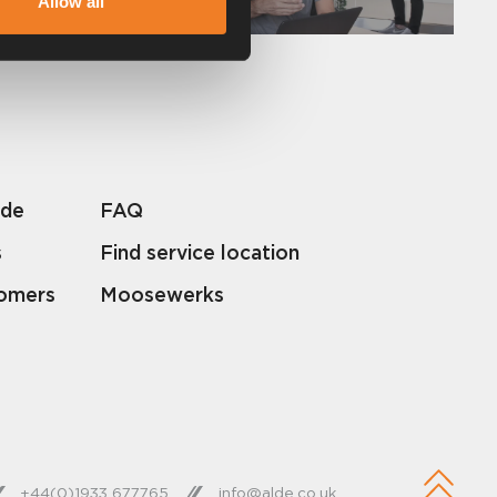
Allow all
lde
FAQ
s
Find service location
tomers
Moosewerks
+44(0)1933 677765
info@alde.co.uk