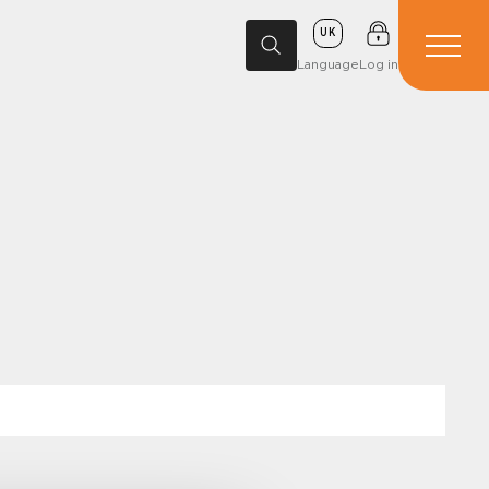
UK
Language
Log in