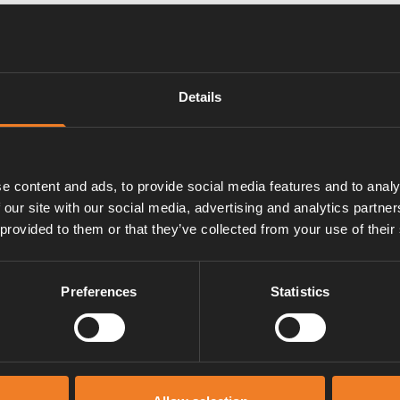
Details
e content and ads, to provide social media features and to analy
 our site with our social media, advertising and analytics partn
 provided to them or that they’ve collected from your use of their
Preferences
Statistics
Manuals & documents