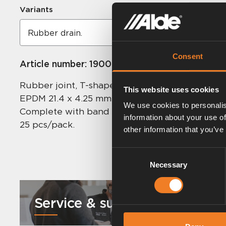
Variants
Consent
Article number:
1900518
Rubber joint, T-shaped for drain.
This website uses cookies
EPDM 21.4 x 4.25 mm.
We use cookies to personalis
Complete with band clips and plug.
information about your use of
25 pcs/pack.
other information that you’ve
Consent
Necessary
Selection
Service & support