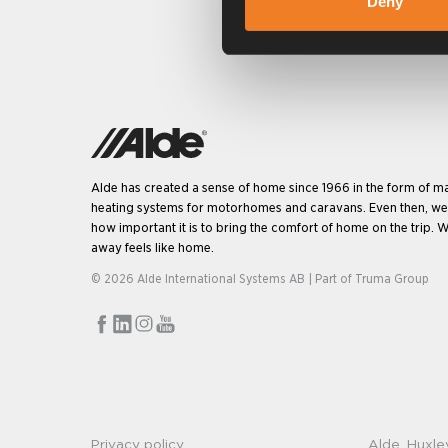
Deny
Alde has created a sense of home since 1966 in the form of m
heating systems for motorhomes and caravans. Even then, w
how important it is to bring the comfort of home on the trip. W
away feels like home.
© 2026 Alde International Systems AB | Part of
Truma Group
Privacy policy
Alde, Huxle