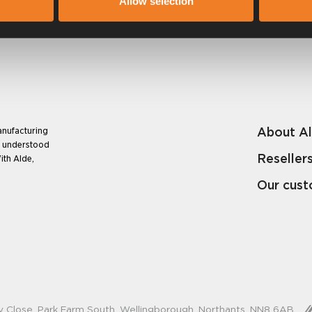
Allow selection
About A
anufacturing
e understood
Reseller
ith Alde,
Our cus
y Close, Park Farm South, Wellingborough, Northants, NN8 6AB