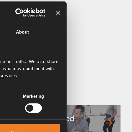
About
se our traffic. We also share
ers who may combine it with
 services.
Marketing
Frequently asked
questions