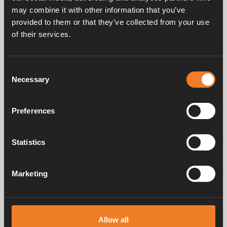
may combine it with other information that you’ve
provided to them or that they’ve collected from your use
Service & support
of their services.
Consent
Manuals & documents
Necessary
Selection
Preferences
Frequently asked questions
Statistics
Marketing
Alde has created a sense of home since 1966 in the form of
manufacturing heating systems for motorhomes and caravans. Even
then, we understood how important it is to bring the comfort of home
on the trip. With Alde, away feels like home.
Allow all
© 2026 Alde International Systems AB | Part of
Truma Group