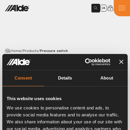
UK
Home
/
Products
/
Pressure switch
PRODUCTS
Pressure switch
Consent
Details
About
Article number:
3000127
This website uses cookies
Pressure switch (SIT).
We use cookies to personalise content and ads, to
provide social media features and to analyse our traffic.
We also share information about your use of our site with
our social media, advertising and analytics partners who