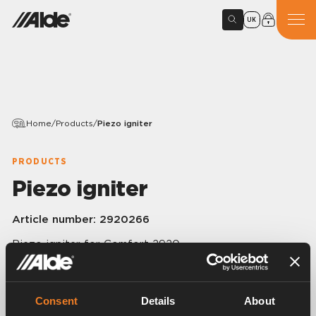
UK
Home
/
Products
/
Piezo igniter
PRODUCTS
Piezo igniter
Article number:
2920266
Piezo igniter for Comfort 2920.
Consent
Details
About