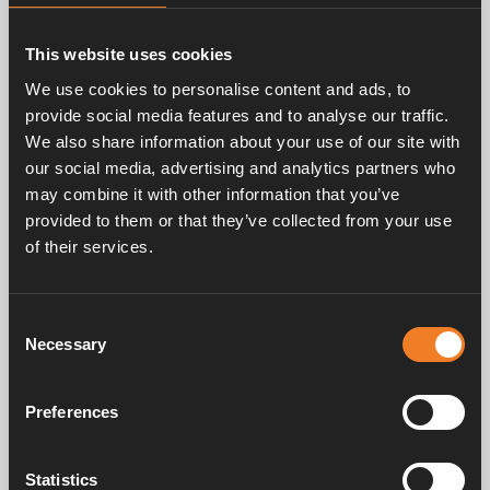
Related products
This website uses cookies
We use cookies to personalise content and ads, to
provide social media features and to analyse our traffic.
We also share information about your use of our site with
our social media, advertising and analytics partners who
may combine it with other information that you’ve
provided to them or that they’ve collected from your use
of their services.
Spark electrode
Ignition cable
Art. nr: 2923207
Art. nr: 2923417
Consent
Necessary
Selection
Service & support
Preferences
Statistics