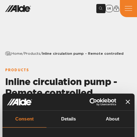
UK
Home
/
Products
/
Inline circulation pump - Remote controlled
PRODUCTS
Inline circulation pump -
Remote controlled
Variants
Consent
Details
About
Article number:
3010514