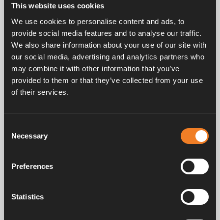
This website uses cookies
Circulation pump for mounting on Compact 3010.
We use cookies to personalise content and ads, to
Connected to control panel to allow remote control
provide social media features and to analyse our traffic.
of pump speed by PWM.
We also share information about your use of our site with
Five speed 6-15 L/min.
Power consumption 12 V: 0.25 – 1.9 A.
our social media, advertising and analytics partners who
Ø 22 mm connection.
may combine it with other information that you’ve
provided to them or that they’ve collected from your use
of their services.
Consent
Necessary
Selection
Service & support
Preferences
Manuals & documents
Statistics