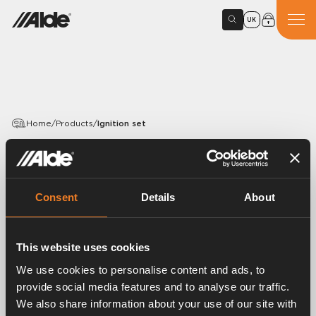
UK
Home
/
Products
/
Ignition set
PRODUCTS
Ignition set
Consent
Details
About
Article number:
3000407
The ignition set consisting of the spark plug, flame
This website uses cookies
sensor and gaskets.
We use cookies to personalise content and ads, to
provide social media features and to analyse our traffic.
We also share information about your use of our site with