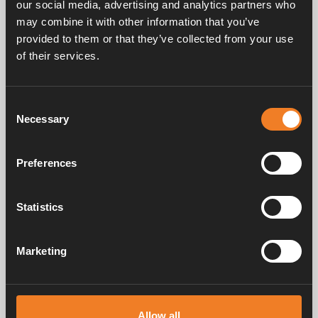
our social media, advertising and analytics partners who
may combine it with other information that you’ve
provided to them or that they’ve collected from your use
Service & support
of their services.
Consent
Manuals & documents
Necessary
Selection
Preferences
Frequently asked questions
Statistics
Marketing
Alde has created a sense of home since 1966 in the form of
manufacturing heating systems for motorhomes and caravans. Even
then, we understood how important it is to bring the comfort of home
on the trip. With Alde, away feels like home.
Allow all