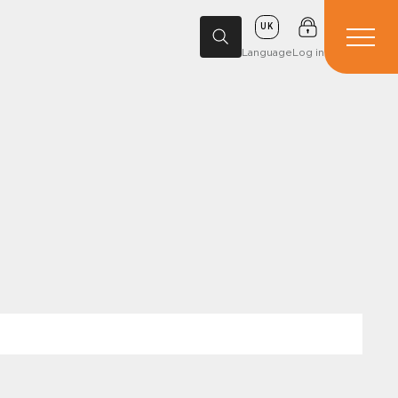
UK
Language
Log in