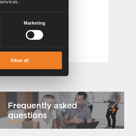
 services.
Marketing
Band clip
Art. nr: 1900225
Allow all
Frequently asked
questions