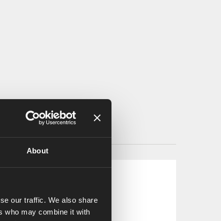
About
se our traffic. We also share
ers who may combine it with