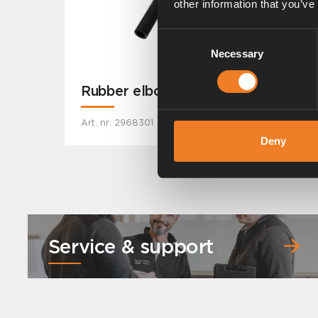
other information that you’ve
Consent
Necessary
Selection
Rubber elbow
Art. nr: 2968301
Deny
Service & support