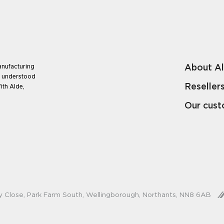
About A
anufacturing
e understood
Reseller
ith Alde,
Our cus
y Close, Park Farm South, Wellingborough, Northants, NN8 6AB