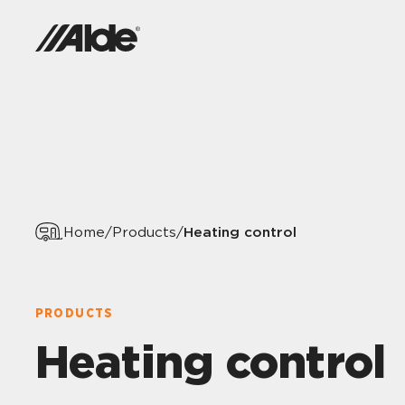
Heating control
Home
/
Products
/
PRODUCTS
Heating control