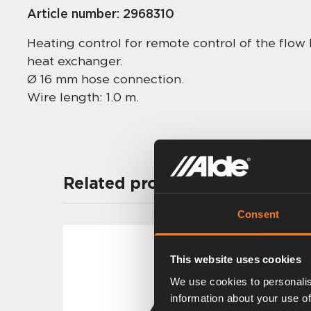
Article number:
2968310
Heating control for remote control of the flo
heat exchanger.
Ø 16 mm hose connection.
Wire length: 1.0 m.
Related products
Consent
This website uses cookies
We use cookies to personalis
information about your use of