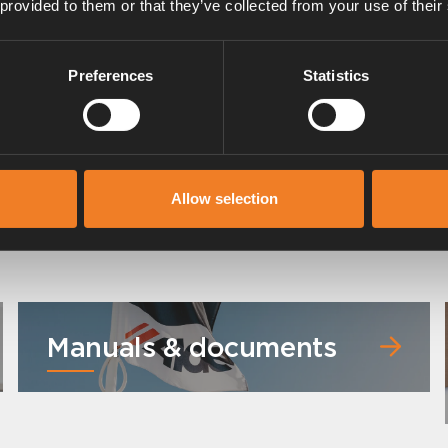
 provided to them or that they’ve collected from your use of their
Preferences
Statistics
Radiator hose
Art. nr: 2968302
Allow selection
Manuals & documents