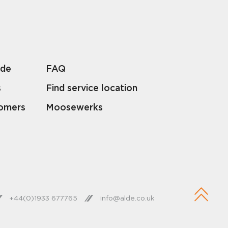
lde
FAQ
s
Find service location
tomers
Moosewerks
+44(0)1933 677765
info@alde.co.uk