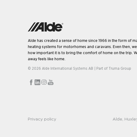
Alde has created a sense of home since 1966 in the form of m
heating systems for motorhomes and caravans. Even then, w
how important it is to bring the comfort of home on the trip. W
away feels like home.
© 2026 Alde International Systems AB | Part of
Truma Group
Privacy policy
Alde, Huxle