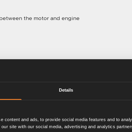
w between the motor and engine
Details
e content and ads, to provide social media features and to analy
 our site with our social media, advertising and analytics partn