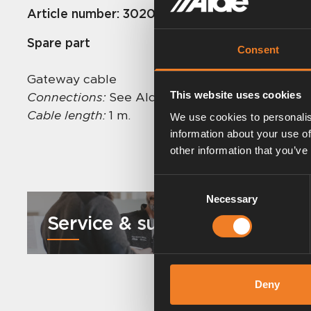
Article number:
3020195
Spare part
Consent
Gateway cable
This website uses cookies
Connections:
See Alde Voice Control instructio
Cable length:
1 m.
We use cookies to personalis
information about your use of
other information that you’ve
Consent
Necessary
Selection
Service & support
Deny