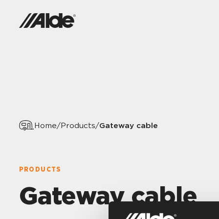
Gateway cable
Home
/
Products
/
PRODUCTS
Gateway cable