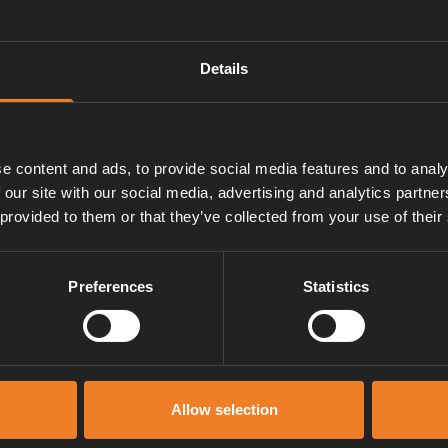
Details
ns.
e content and ads, to provide social media features and to analy
 our site with our social media, advertising and analytics partn
 provided to them or that they’ve collected from your use of their
Preferences
Statistics
Manuals & documents
Allow selection