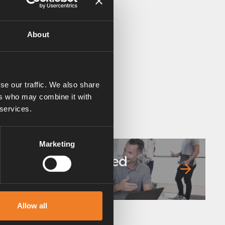
About
se our traffic. We also share
ers who may combine it with
 services.
Marketing
Frequently asked
questions
Allow all