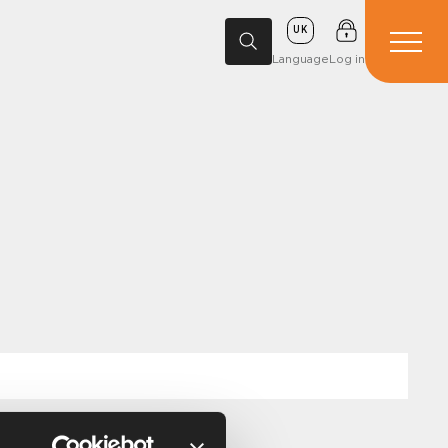
UK
Language
Log in